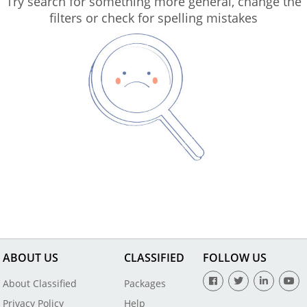
Try search for something more general, change the
filters or check for spelling mistakes
ABOUT US
CLASSIFIED
FOLLOW US
About Classified
Packages
Privacy Policy
Help