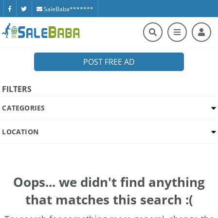
SaleBaba*******
POST FREE AD
FILTERS
CATEGORIES
LOCATION
Oops... we didn't find anything
that matches this search :(