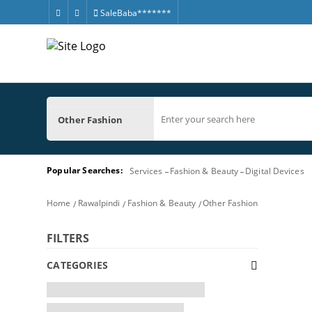
SaleBaba*******
Other Fashion
Popular Searches:
Services
Fashion & Beauty
Digital Devices
Home
Rawalpindi
Fashion & Beauty
Other Fashion
FILTERS
CATEGORIES