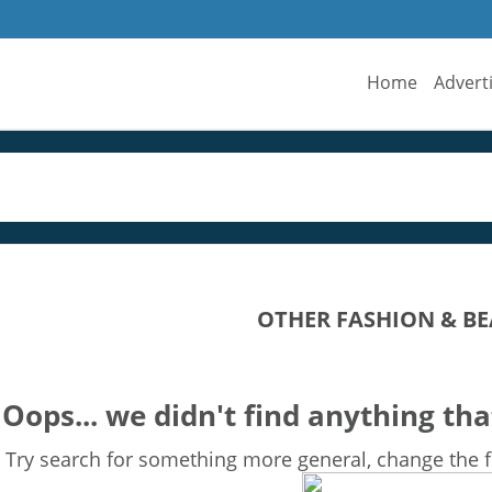
Home
Advert
OTHER FASHION & BE
Oops... we didn't find anything tha
Try search for something more general, change the fi