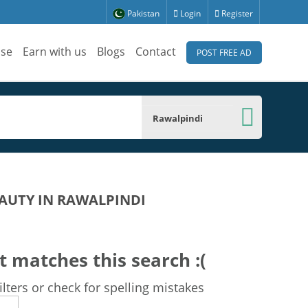
Pakistan
Login
Register
ise
Earn with us
Blogs
Contact
POST FREE AD
Rawalpindi
AUTY IN RAWALPINDI
t matches this search :(
lters or check for spelling mistakes