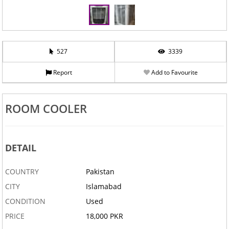
527
3339
Report
Add to Favourite
ROOM COOLER
DETAIL
COUNTRY
Pakistan
CITY
Islamabad
CONDITION
Used
PRICE
18,000 PKR