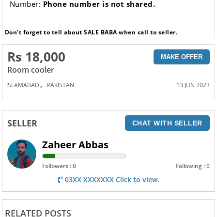
Number:
Phone number is not shared.
Don’t forget to tell about SALE BABA when call to seller.
Rs 18,000
MAKE OFFER
Room cooler
,
ISLAMABAD
PAKISTAN
13 JUN 2023
SELLER
CHAT WITH SELLER
Zaheer Abbas
Followers : 0
Following : 0
03XX XXXXXXX Click to view.
RELATED POSTS