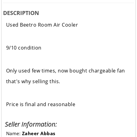
DESCRIPTION
Used Beetro Room Air Cooler
9/10 condition
Only used few times, now bought chargeable fan
that's why selling this.
Price is final and reasonable
Seller Information:
Name:
Zaheer Abbas