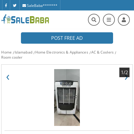
SaleBaba*******
POST FREE AD
Home
Islamabad
Home Electronics & Appliances
AC & Coolers
Room cooler
‹
›
1/2