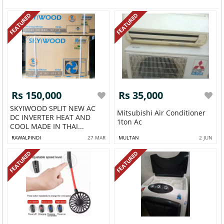
FEATURED
FEATURED
Rs 150,000
Rs 35,000
SKYIWOOD SPLIT NEW AC
Mitsubishi Air Conditioner
DC INVERTER HEAT AND
1ton Ac
COOL MADE IN THAI...
RAWALPINDI
27 MAR
MULTAN
2 JUN
FEATURED
FEATURED