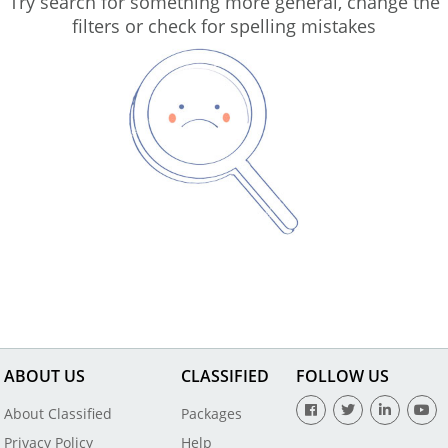
Try search for something more general, change the
filters or check for spelling mistakes
ABOUT US
CLASSIFIED
FOLLOW US
About Classified
Packages
Privacy Policy
Help