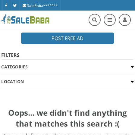
SaleBaba*******
POST FREE AD
FILTERS
CATEGORIES
LOCATION
Oops... we didn't find anything
that matches this search :(