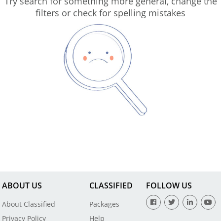
Try search for something more general, change the
filters or check for spelling mistakes
ABOUT US
CLASSIFIED
FOLLOW US
About Classified
Packages
Privacy Policy
Help