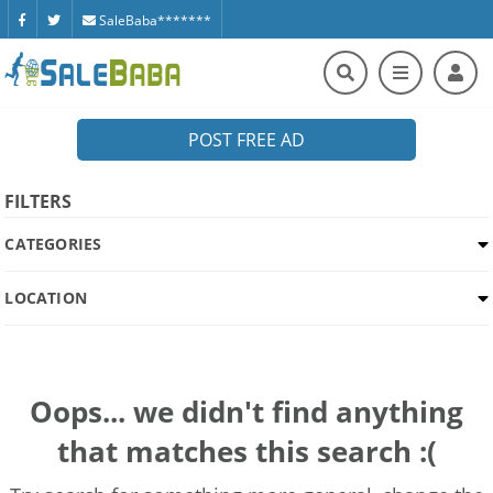
SaleBaba*******
POST FREE AD
FILTERS
CATEGORIES
LOCATION
Oops... we didn't find anything
that matches this search :(