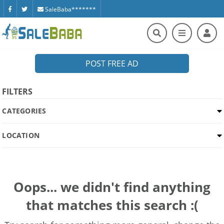
SaleBaba*******
POST FREE AD
FILTERS
CATEGORIES
LOCATION
Oops... we didn't find anything
that matches this search :(