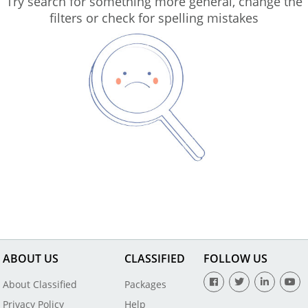
Try search for something more general, change the
filters or check for spelling mistakes
ABOUT US
CLASSIFIED
FOLLOW US
About Classified
Packages
Privacy Policy
Help