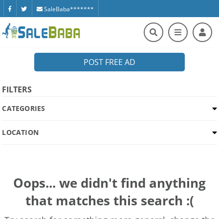
SaleBaba*******
POST FREE AD
FILTERS
CATEGORIES
LOCATION
Oops... we didn't find anything
that matches this search :(