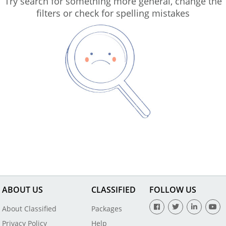
Try search for something more general, change the
filters or check for spelling mistakes
ABOUT US
CLASSIFIED
FOLLOW US
About Classified
Packages
Privacy Policy
Help