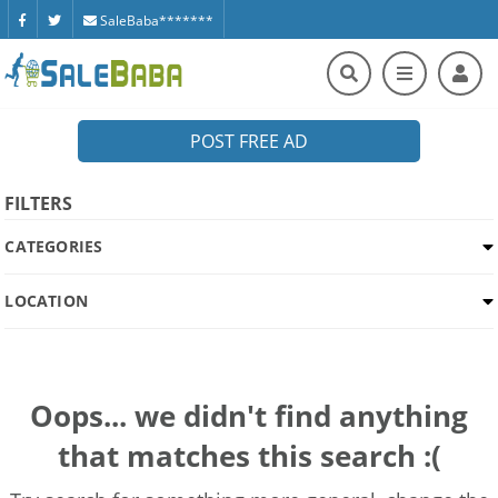
SaleBaba*******
POST FREE AD
FILTERS
CATEGORIES
LOCATION
Oops... we didn't find anything
that matches this search :(