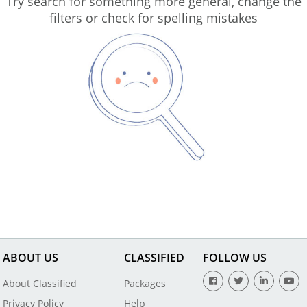
Try search for something more general, change the
filters or check for spelling mistakes
ABOUT US
CLASSIFIED
FOLLOW US
About Classified
Packages
Privacy Policy
Help