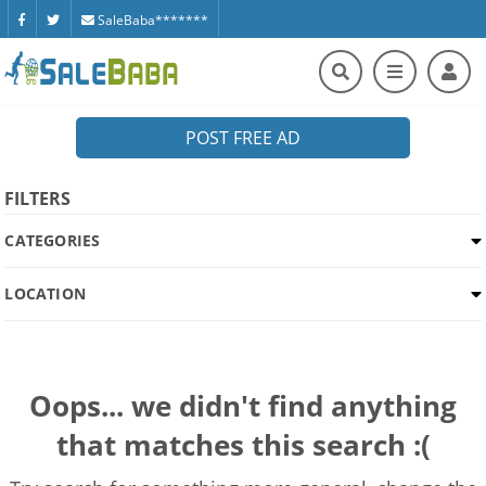
SaleBaba*******
POST FREE AD
FILTERS
CATEGORIES
LOCATION
Oops... we didn't find anything
that matches this search :(