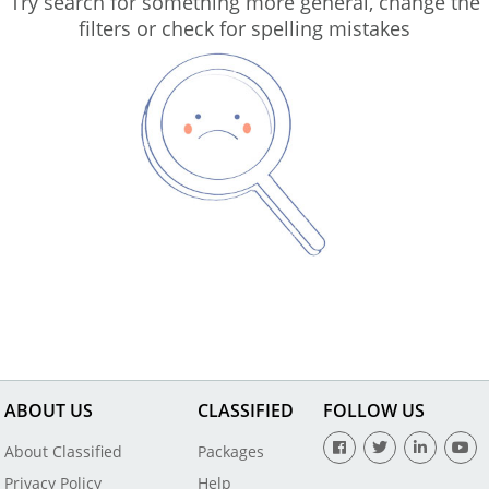
Try search for something more general, change the
filters or check for spelling mistakes
ABOUT US
CLASSIFIED
FOLLOW US
About Classified
Packages
Privacy Policy
Help