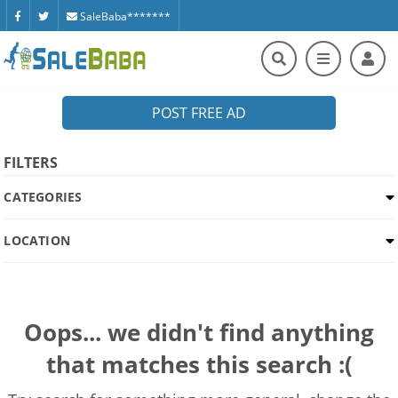
SaleBaba*******
POST FREE AD
FILTERS
CATEGORIES
LOCATION
Oops... we didn't find anything
that matches this search :(