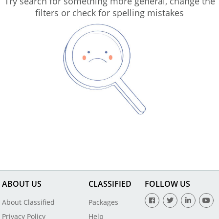
Try search for something more general, change the
filters or check for spelling mistakes
ABOUT US
CLASSIFIED
FOLLOW US
About Classified
Packages
Privacy Policy
Help