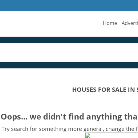
Home
Advert
HOUSES FOR SALE IN
Oops... we didn't find anything tha
Try search for something more general, change the fi