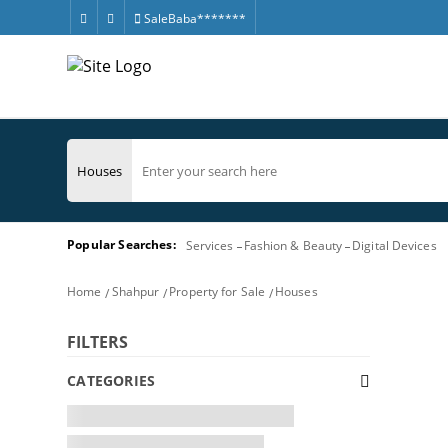
SaleBaba*******
Popular Searches:
Services
Fashion & Beauty
Digital Devices
Home
Shahpur
Property for Sale
Houses
FILTERS
CATEGORIES