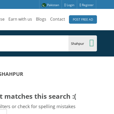
Pakistan
Login
Register
ise
Earn with us
Blogs
Contact
POST FREE AD
 SHAHPUR
t matches this search :(
lters or check for spelling mistakes