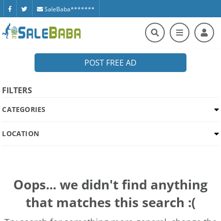
SaleBaba*******
POST FREE AD
FILTERS
CATEGORIES
LOCATION
Oops... we didn't find anything
that matches this search :(