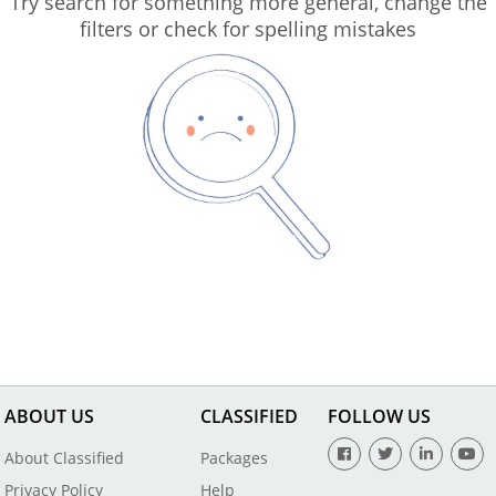
Try search for something more general, change the
filters or check for spelling mistakes
ABOUT US
CLASSIFIED
FOLLOW US
About Classified
Packages
Privacy Policy
Help