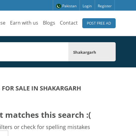
Pakistan
Login
Register
ise
Earn with us
Blogs
Contact
POST FREE AD
Shakargarh
 FOR SALE IN SHAKARGARH
t matches this search :(
lters or check for spelling mistakes