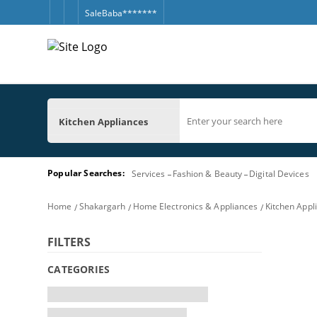
SaleBaba*******
Kitchen Appliances
Popular Searches:
Services
Fashion & Beauty
Digital Devices
Home
Shakargarh
Home Electronics & Appliances
Kitchen Appl
FILTERS
CATEGORIES