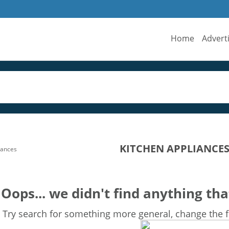
Home
Advert
KITCHEN APPLIANCES
iances
Oops... we didn't find anything tha
Try search for something more general, change the fi