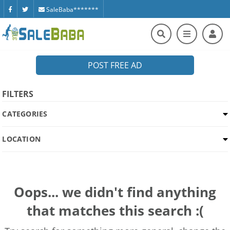
SaleBaba*******
POST FREE AD
FILTERS
CATEGORIES
LOCATION
Oops... we didn't find anything
that matches this search :(