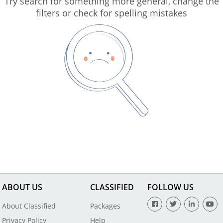
Try search for something more general, change the
filters or check for spelling mistakes
ABOUT US
CLASSIFIED
FOLLOW US
About Classified
Packages
Privacy Policy
Help