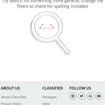
Try search for something more general, change the
filters or check for spelling mistakes
ABOUT US
CLASSIFIED
FOLLOW US
About Classified
Packages
Privacy Policy
Help