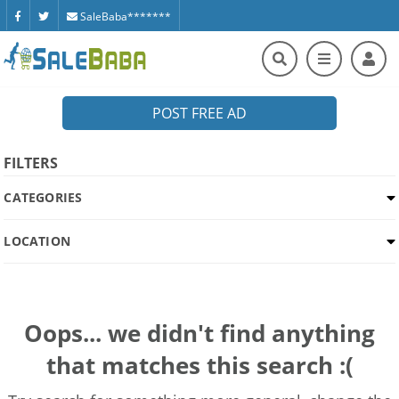
SaleBaba*******
POST FREE AD
FILTERS
CATEGORIES
LOCATION
Oops... we didn't find anything
that matches this search :(