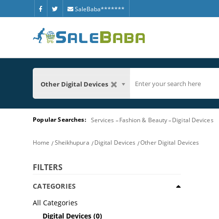
SaleBaba*******
Other Digital Devices
Popular Searches:
Services
Fashion & Beauty
Digital Devices
Home
Sheikhupura
Digital Devices
Other Digital Devices
FILTERS
CATEGORIES
All Categories
Digital Devices
(0)