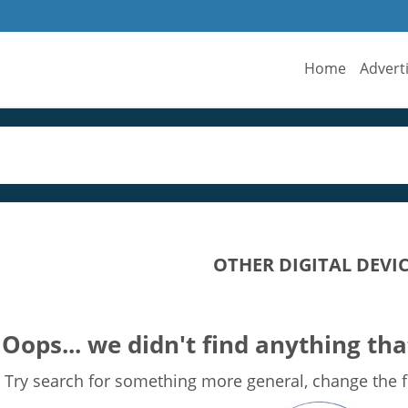
Home
Advert
OTHER DIGITAL DEVI
Oops... we didn't find anything tha
Try search for something more general, change the fi