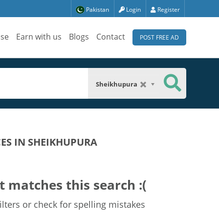
Pakistan
Login
Register
ise
Earn with us
Blogs
Contact
POST FREE AD
Sheikhupura
CES IN SHEIKHUPURA
t matches this search :(
lters or check for spelling mistakes