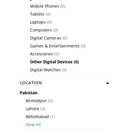
Mobile Phones
(0)
Tablets
(0)
Laptops
(0)
Computers
(0)
Digital Cameras
(0)
Games & Entertainments
(0)
Accessories
(0)
Other Digital Devices
(0)
Digital Watches
(0)
LOCATION
Pakistan
Ahmedpur
(6)
Lahore
(3)
Abbottabad
(1)
View All