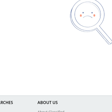
ARCHES
ABOUT US
About Classified