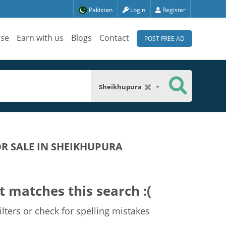
Pakistan
Login
Register
ise
Earn with us
Blogs
Contact
POST FREE AD
Sheikhupura
OR SALE IN SHEIKHUPURA
t matches this search :(
lters or check for spelling mistakes