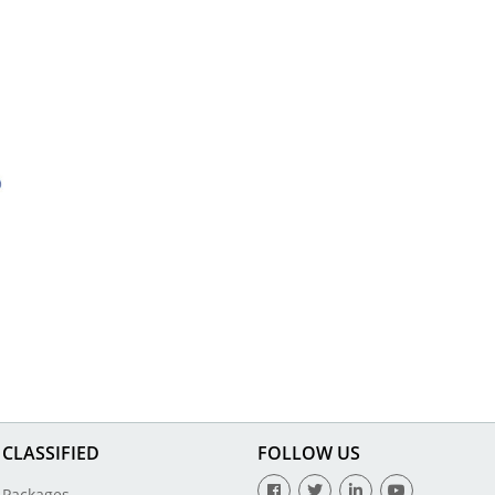
CLASSIFIED
FOLLOW US
Packages