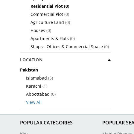
Residential Plot
(0)
Commercial Plot
(0)
Agriculture Land
(0)
Houses
(0)
Apartments & Flats
(0)
Shops - Offices & Commercial Space
(0)
LOCATION
Pakistan
Islamabad
(5)
Karachi
(1)
Abbottabad
(0)
View All
POPULAR CATEGORIES
POPULAR SE
Kids
Mobile Phones