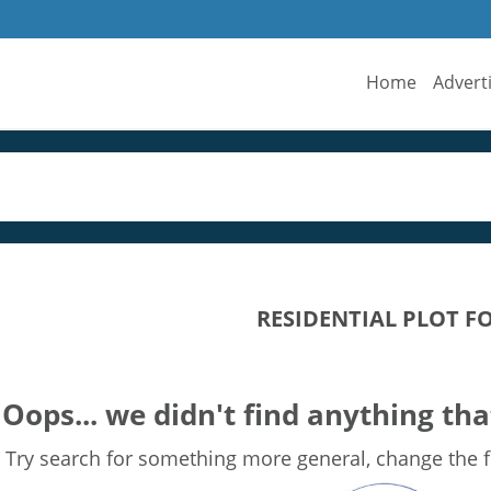
Home
Advert
RESIDENTIAL PLOT F
Oops... we didn't find anything tha
Try search for something more general, change the fi