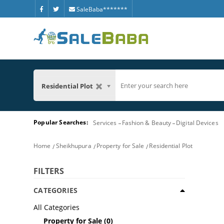
SaleBaba*******
Residential Plot
Popular Searches:
Services
Fashion & Beauty
Digital Devices
Home
Sheikhupura
Property for Sale
Residential Plot
FILTERS
CATEGORIES
All Categories
Property for Sale
(0)