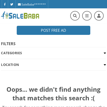
SaleBaba*******
POST FREE AD
FILTERS
CATEGORIES
LOCATION
Oops... we didn't find anything
that matches this search :(