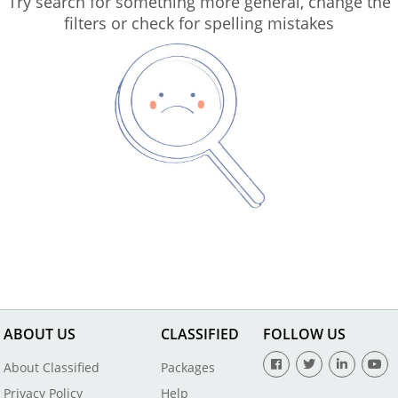
Try search for something more general, change the
filters or check for spelling mistakes
ABOUT US
CLASSIFIED
FOLLOW US
About Classified
Packages
Privacy Policy
Help