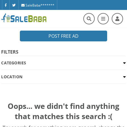
SaleBaba*******
POST FREE AD
FILTERS
CATEGORIES
LOCATION
Oops... we didn't find anything
that matches this search :(