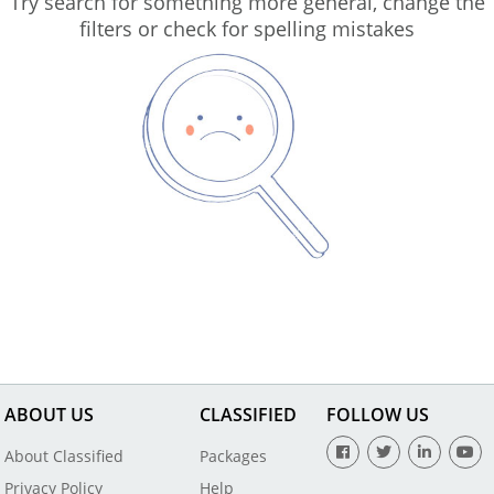
Try search for something more general, change the
filters or check for spelling mistakes
ABOUT US
CLASSIFIED
FOLLOW US
About Classified
Packages
Privacy Policy
Help