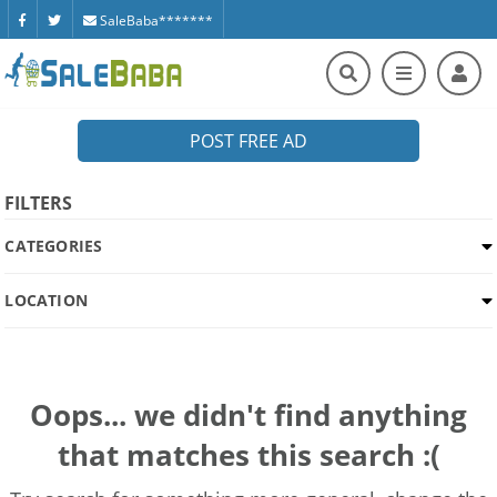
SaleBaba*******
POST FREE AD
FILTERS
CATEGORIES
LOCATION
Oops... we didn't find anything
that matches this search :(