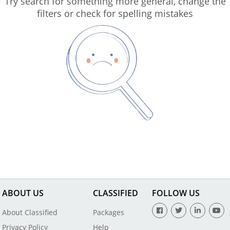
Try search for something more general, change the
filters or check for spelling mistakes
ABOUT US
CLASSIFIED
FOLLOW US
About Classified
Packages
Privacy Policy
Help