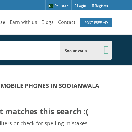
Pakistan
Login
Register
ise
Earn with us
Blogs
Contact
POST FREE AD
Sooianwala
D MOBILE PHONES IN SOOIANWALA
t matches this search :(
lters or check for spelling mistakes