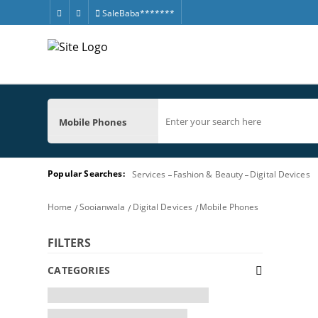
SaleBaba*******
Mobile Phones
Popular Searches:
Services
Fashion & Beauty
Digital Devices
Home
Sooianwala
Digital Devices
Mobile Phones
FILTERS
CATEGORIES