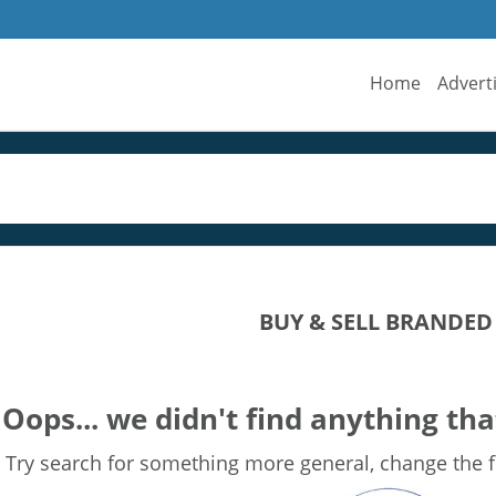
Home
Advert
BUY & SELL BRANDE
Oops... we didn't find anything tha
Try search for something more general, change the fi