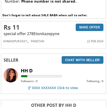
Number:
Phone number is not shared.
Don’t forget to tell about SALE BABA when call to seller.
Rs 11
MAKE OFFER
special offer 278Etonitazepyne
,
AHMADPUR EAST
PAKISTAN
22 FEB 2024
SELLER
CHAT WITH SELLER
HH D
Followers : 0
Following : 0
03XX XXXXXXX Click to view.
OTHER POST BY HH D