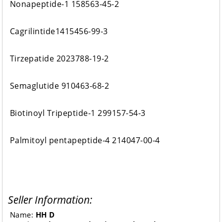
Nonapeptide-1 158563-45-2
Cagrilintide1415456-99-3
Tirzepatide 2023788-19-2
Semaglutide 910463-68-2
Biotinoyl Tripeptide-1 299157-54-3
Palmitoyl pentapeptide-4 214047-00-4
Seller Information:
Name:
HH D