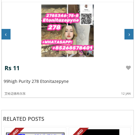
‹
›
Rs 11
99high Purity 278 Etonitazepyne
艾哈迈德布尔东
12 JAN
RELATED POSTS