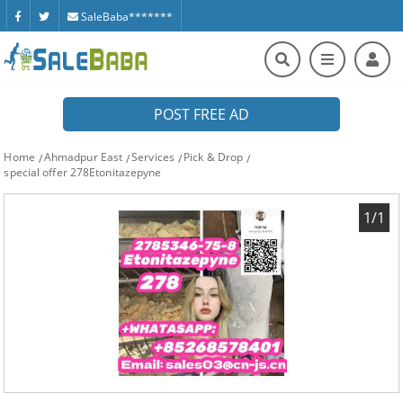
SaleBaba*******
POST FREE AD
Home
Ahmadpur East
Services
Pick & Drop
special offer 278Etonitazepyne
1/1