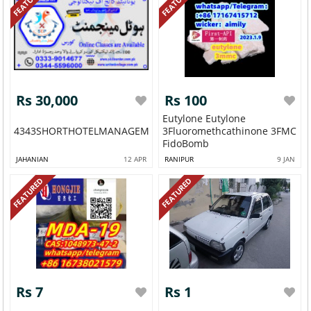
FEATURED
FEATURED
Rs 30,000
Rs 100
Eutylone Eutylone
4343SHORTHOTELMANAGEMENTDIPLOMACOURSEAJK
3Fluoromethcathinone 3FMC
FidoBomb
JAHANIAN
12 APR
RANIPUR
9 JAN
FEATURED
FEATURED
Rs 7
Rs 1