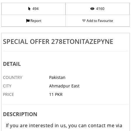
494
4160
Report
Add to Favourite
SPECIAL OFFER 278ETONITAZEPYNE
DETAIL
COUNTRY
Pakistan
CITY
Ahmadpur East
PRICE
11 PKR
DESCRIPTION
If you are interested in us, you can contact me via