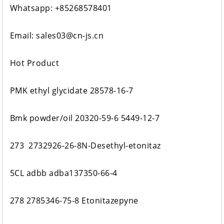
Whatsapp: +85268578401
Email: sales03@cn-js.cn
Hot Product
PMK ethyl glycidate 28578-16-7
Bmk powder/oil 20320-59-6 5449-12-7
273 2732926-26-8N-Desethyl-etonitaz
5CL adbb adba137350-66-4
278 2785346-75-8 Etonitazepyne