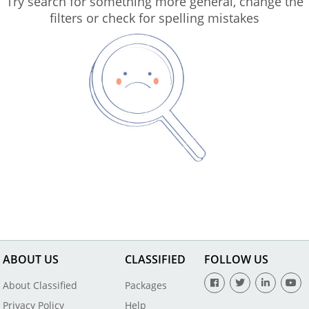
Try search for something more general, change the
filters or check for spelling mistakes
ABOUT US
CLASSIFIED
FOLLOW US
About Classified
Packages
Privacy Policy
Help