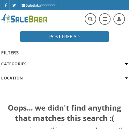
SaleBaba*******
POST FREE AD
FILTERS
CATEGORIES
LOCATION
Oops... we didn't find anything
that matches this search :(