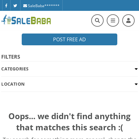
SaleBaba*******
POST FREE AD
FILTERS
CATEGORIES
LOCATION
Oops... we didn't find anything
that matches this search :(