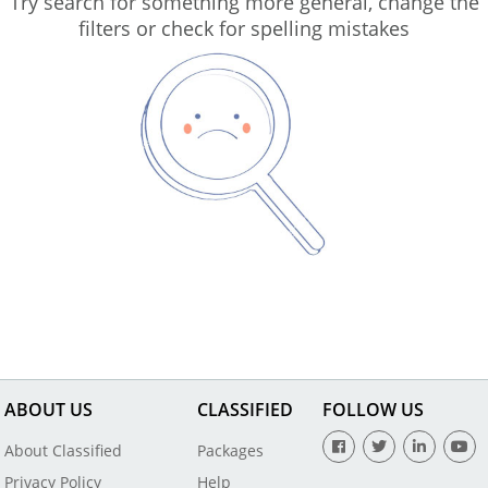
Try search for something more general, change the
filters or check for spelling mistakes
ABOUT US
CLASSIFIED
FOLLOW US
About Classified
Packages
Privacy Policy
Help