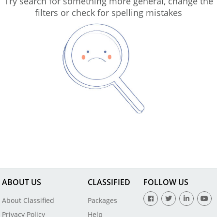
Try search for something more general, change the
filters or check for spelling mistakes
ABOUT US
CLASSIFIED
FOLLOW US
About Classified
Packages
Privacy Policy
Help