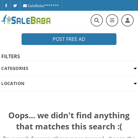
SaleBaba*******
POST FREE AD
FILTERS
CATEGORIES
LOCATION
Oops... we didn't find anything
that matches this search :(