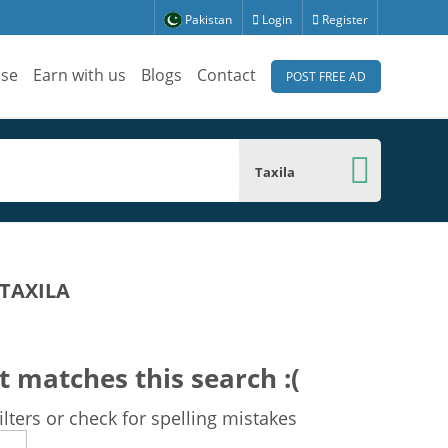
Pakistan
Login
Register
ise
Earn with us
Blogs
Contact
POST FREE AD
Taxila
 TAXILA
t matches this search :(
lters or check for spelling mistakes