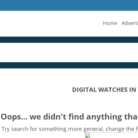
Home
Advert
DIGITAL WATCHES IN
Oops... we didn't find anything tha
Try search for something more general, change the fi