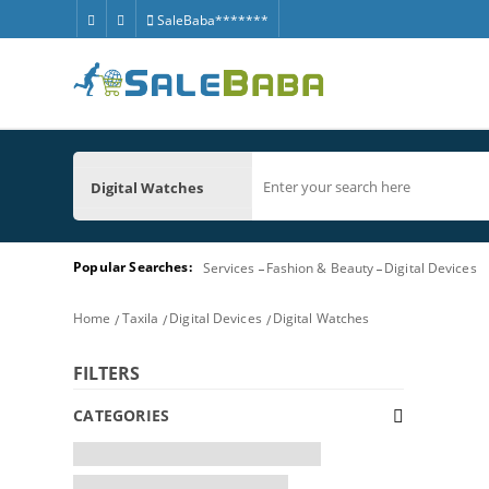
SaleBaba*******
Digital Watches
Popular Searches:
Services
Fashion & Beauty
Digital Devices
Home
Taxila
Digital Devices
Digital Watches
FILTERS
CATEGORIES