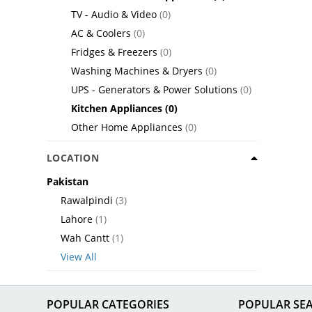
TV - Audio & Video
(0)
AC & Coolers
(0)
Fridges & Freezers
(0)
Washing Machines & Dryers
(0)
UPS - Generators & Power Solutions
(0)
Kitchen Appliances
(0)
Other Home Appliances
(0)
LOCATION
Pakistan
Rawalpindi
(3)
Lahore
(1)
Wah Cantt
(1)
View All
POPULAR CATEGORIES
POPULAR SE