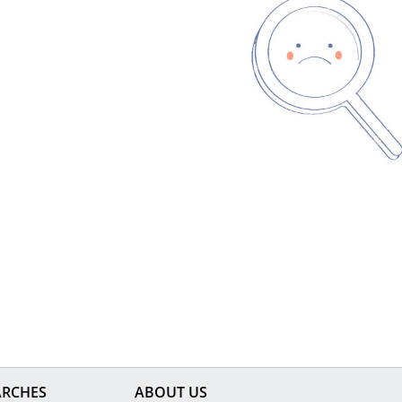
ARCHES
ABOUT US