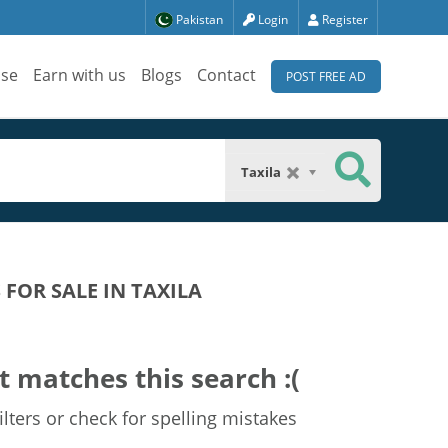
Pakistan
Login
Register
ise
Earn with us
Blogs
Contact
POST FREE AD
Taxila
FOR SALE IN TAXILA
t matches this search :(
lters or check for spelling mistakes