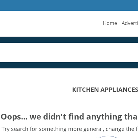
Home
Advert
KITCHEN APPLIANCES 
s
Oops... we didn't find anything tha
Try search for something more general, change the fi