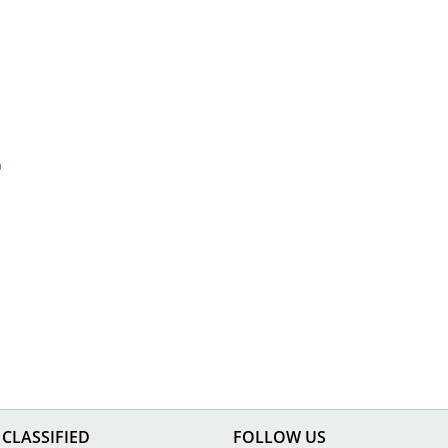
CLASSIFIED
FOLLOW US