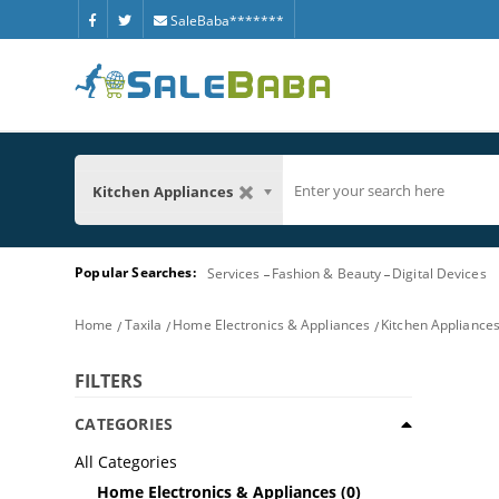
SaleBaba*******
Kitchen Appliances
Popular Searches:
Services
Fashion & Beauty
Digital Devices
Home
Taxila
Home Electronics & Appliances
Kitchen Appliance
FILTERS
CATEGORIES
All Categories
Home Electronics & Appliances
(0)