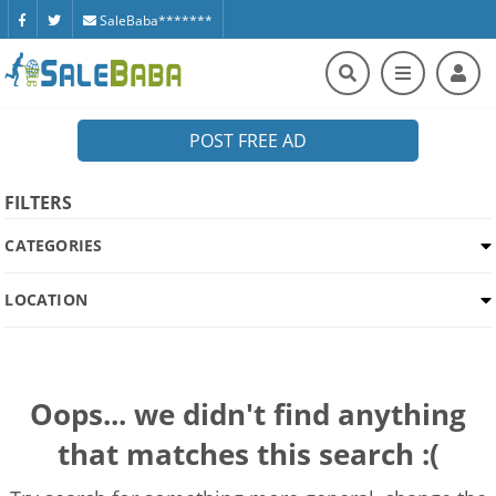
SaleBaba*******
POST FREE AD
FILTERS
CATEGORIES
LOCATION
Oops... we didn't find anything
that matches this search :(