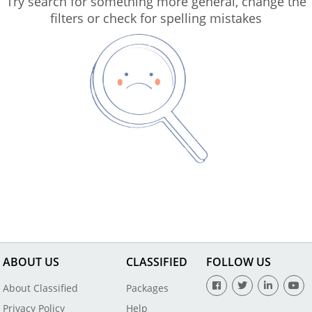
Try search for something more general, change the
filters or check for spelling mistakes
ABOUT US
CLASSIFIED
FOLLOW US
About Classified
Packages
Privacy Policy
Help