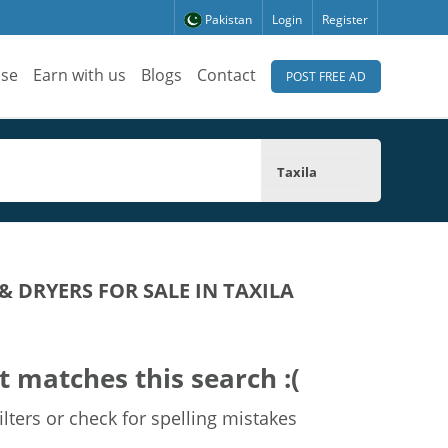
Pakistan
Login
Register
ise
Earn with us
Blogs
Contact
POST FREE AD
Taxila
 DRYERS FOR SALE IN TAXILA
t matches this search :(
lters or check for spelling mistakes