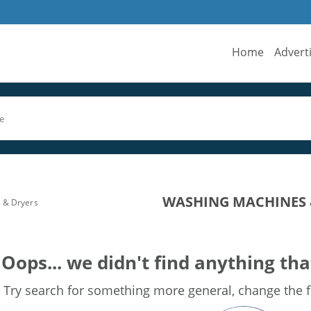
Home
Advert
WASHING MACHINES &
 & Dryers
Oops... we didn't find anything tha
Try search for something more general, change the fi