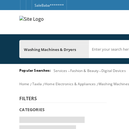
SaleBaba*******
Washing Machines & Dryers
Popular Searches:
Services
Fashion & Beauty
Digital Devices
Home
Taxila
Home Electronics & Appliances
Washing Machines
FILTERS
CATEGORIES