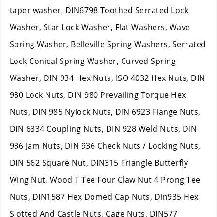
taper washer, DIN6798 Toothed Serrated Lock
Washer, Star Lock Washer, Flat Washers, Wave
Spring Washer, Belleville Spring Washers, Serrated
Lock Conical Spring Washer, Curved Spring
Washer, DIN 934 Hex Nuts, ISO 4032 Hex Nuts, DIN
980 Lock Nuts, DIN 980 Prevailing Torque Hex
Nuts, DIN 985 Nylock Nuts, DIN 6923 Flange Nuts,
DIN 6334 Coupling Nuts, DIN 928 Weld Nuts, DIN
936 Jam Nuts, DIN 936 Check Nuts / Locking Nuts,
DIN 562 Square Nut, DIN315 Triangle Butterfly
Wing Nut, Wood T Tee Four Claw Nut 4 Prong Tee
Nuts, DIN1587 Hex Domed Cap Nuts, Din935 Hex
Slotted And Castle Nuts, Cage Nuts, DIN577