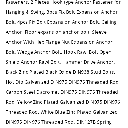
Fasteners, 2 Pieces Hook type Anchor Fastener for
Hanging & Swing, 3pcs Fix Bolt Expansion Anchor
Bolt, 4pcs Fix Bolt Expansion Anchor Bolt, Ceiling
Anchor, Floor expansion anchor bolt, Sleeve
Anchor With Hex Flange Nut Expansion Anchor
Bolt, Wedge Anchor Bolt, Hook Rawl Bolt Open
Shield Anchor Rawl Bolt, Hammer Drive Anchor,
Black Zinc Plated Black Oxide DIN938 Stud Bolts,
Hot Dip Galvanized DIN975 DIN976 Threaded Rod,
Carbon Steel Dacromet DIN975 DIN976 Threaded
Rod, Yellow Zinc Plated Galvanized DIN975 DIN976
Threaded Rod, White Blue Zinc Plated Galvanized
DIN975 DIN976 Threaded Rod, DIN127B Spring