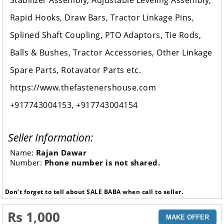
Stabilizer Assembly, Adjustable Leveling Assembly,
Rapid Hooks, Draw Bars, Tractor Linkage Pins,
Splined Shaft Coupling, PTO Adaptors, Tie Rods,
Balls & Bushes, Tractor Accessories, Other Linkage
Spare Parts, Rotavator Parts etc.
https://www.thefastenershouse.com
+917743004153, +917743004154
Seller Information:
Name:
Rajan Dawar
Number:
Phone number is not shared.
Don’t forget to tell about SALE BABA when call to seller.
Rs 1,000
MAKE OFFER