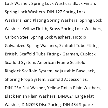
Lock Washer, Spring Lock Washers Black Finish,
Spring Lock Washers, DIN 127 Spring Lock
Washers, Zinc Plating Spring Washers, Spring Lock
Washers Yellow Finish, Brass Spring Lock Washers,
Carbon Steel Spring Lock Washers, Hotdip
Galvanized Spring Washers, Scaffold Tube Fitting -
British, Scaffold Tube Fitting - German, Cuplock
Scaffold System, American Frame Scaffold,
Ringlock Scaffold System, Adjustable Base Jack,
Shoring Prop System, Scaffold Accessories,
DIN125A Flat Washer, Yellow Finish Plain Washers,
Black Finish Plain Washers, DIN9021 Large Flat
Washer, DIN2093 Disc Spring, DIN 434 Square