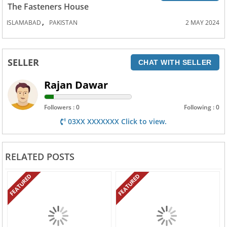
The Fasteners House
,
ISLAMABAD
PAKISTAN
2 MAY 2024
SELLER
CHAT WITH SELLER
Rajan Dawar
Followers : 0
Following : 0
03XX XXXXXXX Click to view.
RELATED POSTS
FEATURED
FEATURED