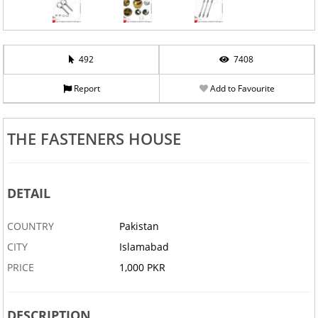
492
7408
Report
Add to Favourite
THE FASTENERS HOUSE
DETAIL
COUNTRY
Pakistan
CITY
Islamabad
PRICE
1,000 PKR
DESCRIPTION