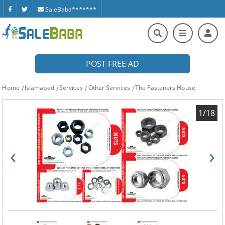
SaleBaba*******
POST FREE AD
Home
Islamabad
Services
Other Services
The Fasteners House
1/18
‹
›