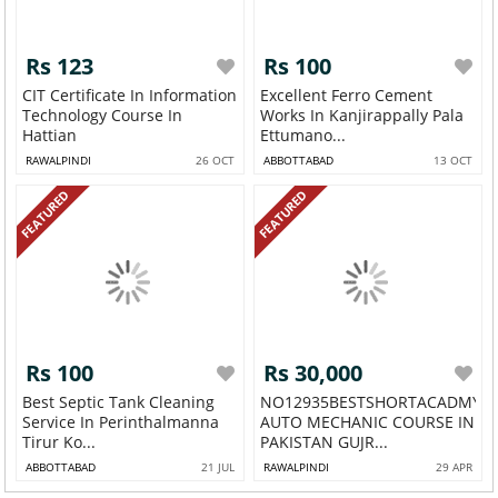
Rs 123
Rs 100
CIT Certificate In Information
Excellent Ferro Cement
Technology Course In
Works In Kanjirappally Pala
Hattian
Ettumano...
RAWALPINDI
26 OCT
ABBOTTABAD
13 OCT
FEATURED
FEATURED
Rs 100
Rs 30,000
Best Septic Tank Cleaning
NO12935BESTSHORTACADMY
Service In Perinthalmanna
AUTO MECHANIC COURSE IN
Tirur Ko...
PAKISTAN GUJR...
ABBOTTABAD
21 JUL
RAWALPINDI
29 APR