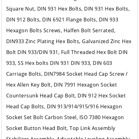
Square Nut, DIN 931 Hex Bolts, DIN 931 Hex Bolts,
DIN 912 Bolts, DIN 6921 Flange Bolts, DIN 933
Hexagon Bolts Screws, Halfen Bolt Serrated,
DIN933 Zinc Plating Hex Bolts, Galvanized Zinc Hex
Bolt DIN 933/DIN 931, Full Threaded Hex Bolt DIN
933, SS Hex bolts DIN 931 DIN 933, DIN 603
Carriage Bolts, DIN7984 Socket Head Cap Screw /
Hex Allen Key Bolt, DIN 7991 Hexagon Socket
Countersunk Head Cap Bolt, DIN 912 Hex Socket
Head Cap Bolts, DIN 913/914/915/916 Hexagon
Socket Set Bolt Carbon Steel, ISO 7380 Hexagon
Socket Button Head Bolt, Top Link Assembly