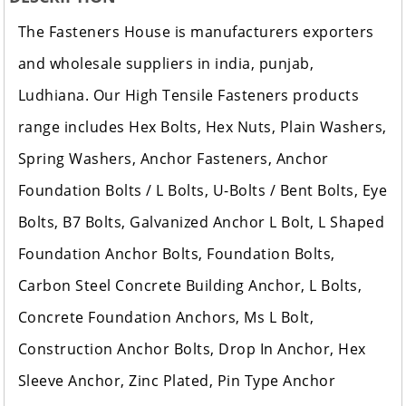
The Fasteners House is manufacturers exporters
and wholesale suppliers in india, punjab,
Ludhiana. Our High Tensile Fasteners products
range includes Hex Bolts, Hex Nuts, Plain Washers,
Spring Washers, Anchor Fasteners, Anchor
Foundation Bolts / L Bolts, U-Bolts / Bent Bolts, Eye
Bolts, B7 Bolts, Galvanized Anchor L Bolt, L Shaped
Foundation Anchor Bolts, Foundation Bolts,
Carbon Steel Concrete Building Anchor, L Bolts,
Concrete Foundation Anchors, Ms L Bolt,
Construction Anchor Bolts, Drop In Anchor, Hex
Sleeve Anchor, Zinc Plated, Pin Type Anchor