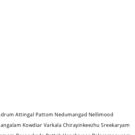
ivandrum Attingal Pattom Nedumangad Nellimood
mangalam Kowdiar Varkala Chirayinkeezhu Sreekaryam