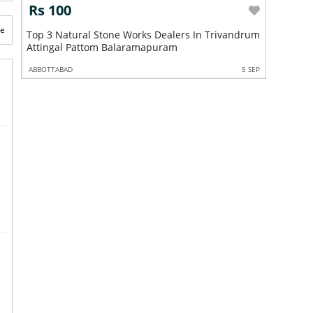
Rs 100
Rs 10
te
Top 3 Natural Stone Works Dealers In Trivandrum
Top 3 Na
Attingal Pattom Balaramapuram
Trivandr
5 SEP
ABBOTTABAD
5 SEP
ABBOTTABA