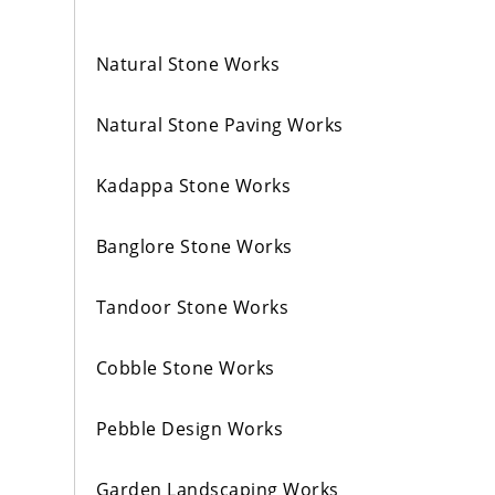
Natural Stone Works
Natural Stone Paving Works
Kadappa Stone Works
Banglore Stone Works
Tandoor Stone Works
Cobble Stone Works
Pebble Design Works
Garden Landscaping Works