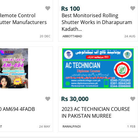
Rs 100
 Remote Control
Best Monitorised Rolling
hutter Manufacturers
Shutter Works in Dharapuram
Kadath...
20 DEC
ABBOTTABAD
24 AUG
Rs 30,000
0 AM694 4FADB
2023 AC TECHNICIAN COURSE
IN PAKISTAN MURREE
ST
24 MAY
RAWALPINDI
1 FEB