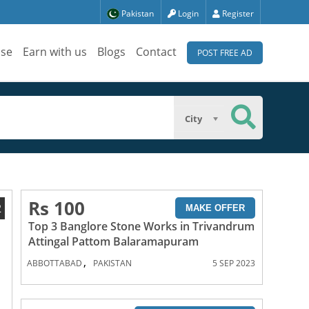
Pakistan
Login
Register
ise
Earn with us
Blogs
Contact
POST FREE AD
City
Rs 100
2
MAKE OFFER
Top 3 Banglore Stone Works in Trivandrum
Attingal Pattom Balaramapuram
,
ABBOTTABAD
PAKISTAN
5 SEP 2023