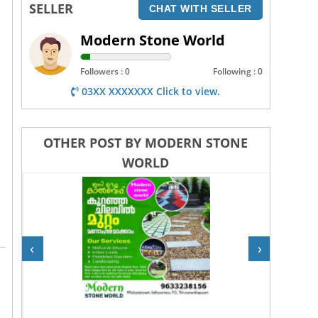
SELLER
CHAT WITH SELLER
Modern Stone World
Followers : 0
Following : 0
03XX XXXXXXX Click to view.
OTHER POST BY MODERN STONE
WORLD
‹
›