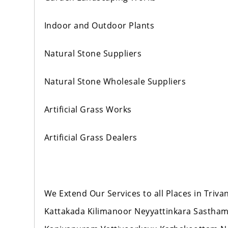
Indoor and Outdoor Plants
Natural Stone Suppliers
Natural Stone Wholesale Suppliers
Artificial Grass Works
Artificial Grass Dealers
We Extend Our Services to all Places in Tr
Kattakada Kilimanoor Neyyattinkara Sastha