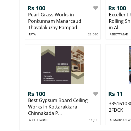
Rs 100
Rs 100
Pearl Grass Works in
Excellent
Ponkunnam Manarcaud
Rolling S
Thavalakuzhy Pampad...
in Al...
FATA
22 DEC
ABBOTTABAD
Rs 100
Rs 11
Best Gypsum Board Ceiling
33516103
Works in Kottarakkara
2FDCK
Chinnakada P...
ABBOTTABAD
11 JUL
AHMADPUR EA