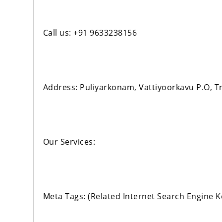
Call us: +91 9633238156
Address: Puliyarkonam, Vattiyoorkavu P.O, 
Our Services:
Meta Tags: (Related Internet Search Engine 