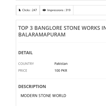
Rs 100
Clicks : 247
Impressions : 319
d Outdoor Plants In Trivandrum
Top 3 Tandoor Stone Works In 
 Balaramapuram
Attingal Pattom Balaramapur
5 SEP
ABBOTTABAD
TOP 3 BANGLORE STONE WORKS I
BALARAMAPURAM
DETAIL
COUNTRY
Pakistan
PRICE
100 PKR
DESCRIPTION
MODERN STONE WORLD