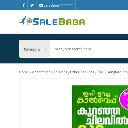
SaleBaba*******
Category
Home
Abbottabad
Services
Other Services
Top 3 Banglore St