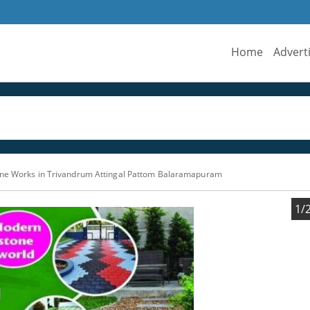
Home
Advert
one Works in Trivandrum Attingal Pattom Balaramapuram
1/