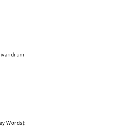
Trivandrum
Key Words):