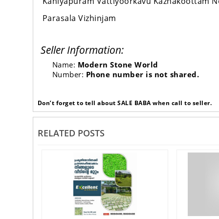
Kaniyapuram Vattiyoorkavu Kazhakoottam 
Parasala Vizhinjam
Seller Information:
Name:
Modern Stone World
Number:
Phone number is not shared.
Don’t forget to tell about SALE BABA when call to seller.
RELATED POSTS