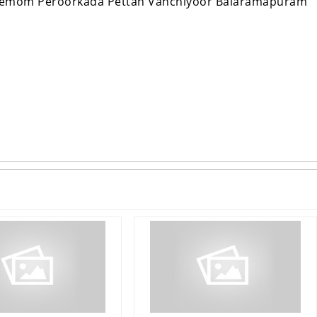
Nemom Peroorkada Pettah Vanchiyoor Balaramapuram