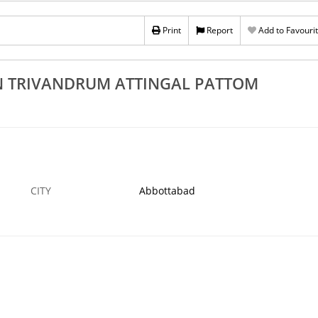
Rs 100
Print
Report
Add to Favouri
Trivandrum
Top 3 Cobble Stone Works In Neyyattinkara
am Nedumangad
Sasthamangalam Kowdiar Varkala
5 SEP
ABBOTTABAD
N TRIVANDRUM ATTINGAL PATTOM
CITY
Abbottabad