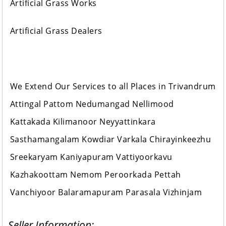
Artificial Grass Works
Artificial Grass Dealers
We Extend Our Services to all Places in Trivandrum
Attingal Pattom Nedumangad Nellimood
Kattakada Kilimanoor Neyyattinkara
Sasthamangalam Kowdiar Varkala Chirayinkeezhu
Sreekaryam Kaniyapuram Vattiyoorkavu
Kazhakoottam Nemom Peroorkada Pettah
Vanchiyoor Balaramapuram Parasala Vizhinjam
Seller Information: