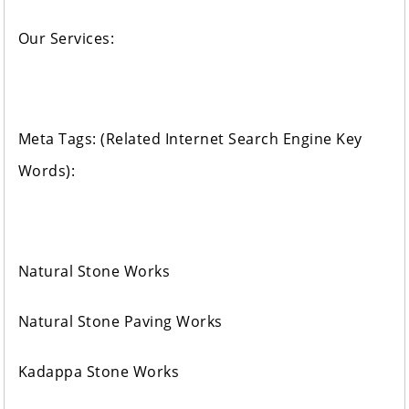
Our Services:
Meta Tags: (Related Internet Search Engine Key
Words):
Natural Stone Works
Natural Stone Paving Works
Kadappa Stone Works