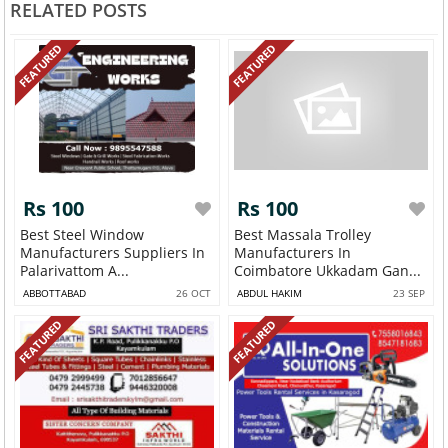
RELATED POSTS
FEATURED
FEATURED
Rs 100
Rs 100
Best Steel Window
Best Massala Trolley
Manufacturers Suppliers In
Manufacturers In
Palarivattom A...
Coimbatore Ukkadam Gan...
ABBOTTABAD
26 OCT
ABDUL HAKIM
23 SEP
FEATURED
FEATURED