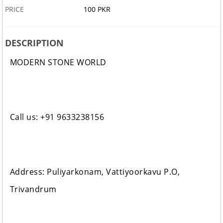
PRICE
100 PKR
DESCRIPTION
MODERN STONE WORLD
Call us: +91 9633238156
Address: Puliyarkonam, Vattiyoorkavu P.O,
Trivandrum