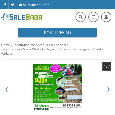
SaleBaba*******
POST FREE AD
Home
Abbottabad
Services
Other Services
Top 3 Tandoor Stone Works in Neyyattinkara Sasthamangalam Kowdiar
Varkala
1/2
‹
›