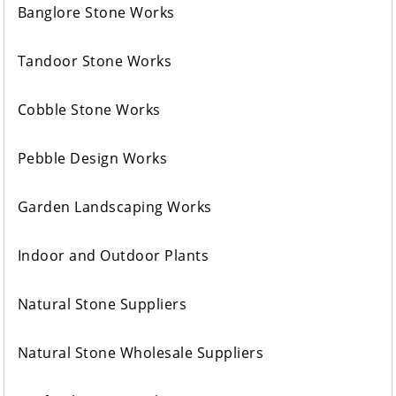
Banglore Stone Works
Tandoor Stone Works
Cobble Stone Works
Pebble Design Works
Garden Landscaping Works
Indoor and Outdoor Plants
Natural Stone Suppliers
Natural Stone Wholesale Suppliers