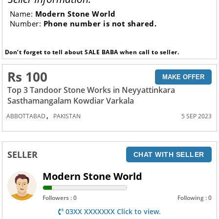
Name:
Modern Stone World
Number:
Phone number is not shared.
Don’t forget to tell about SALE BABA when call to seller.
Rs 100
MAKE OFFER
Top 3 Tandoor Stone Works in Neyyattinkara
Sasthamangalam Kowdiar Varkala
,
ABBOTTABAD
PAKISTAN
5 SEP 2023
SELLER
CHAT WITH SELLER
Modern Stone World
Followers : 0
Following : 0
03XX XXXXXXX Click to view.