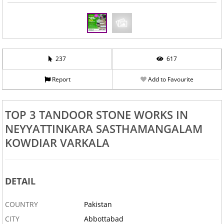
237
617
Report
Add to Favourite
TOP 3 TANDOOR STONE WORKS IN
NEYYATTINKARA SASTHAMANGALAM
KOWDIAR VARKALA
DETAIL
COUNTRY
Pakistan
CITY
Abbottabad