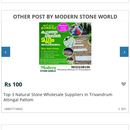
OTHER POST BY MODERN STONE WORLD
‹
›
Rs 100
Top 3 Natural Stone Wholesale Suppliers In Trivandrum
Attingal Pattom
ABBOTTABAD
5 SEP