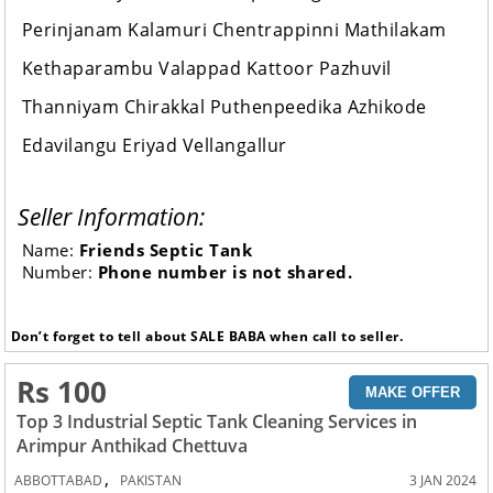
Perinjanam Kalamuri Chentrappinni Mathilakam
Kethaparambu Valappad Kattoor Pazhuvil
Thanniyam Chirakkal Puthenpeedika Azhikode
Edavilangu Eriyad Vellangallur
Seller Information:
Name:
Friends Septic Tank
Number:
Phone number is not shared.
Don’t forget to tell about SALE BABA when call to seller.
Rs 100
MAKE OFFER
Top 3 Industrial Septic Tank Cleaning Services in
Arimpur Anthikad Chettuva
,
ABBOTTABAD
PAKISTAN
3 JAN 2024