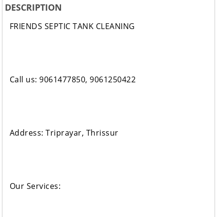
DESCRIPTION
FRIENDS SEPTIC TANK CLEANING
Call us: 9061477850, 9061250422
Address: Triprayar, Thrissur
Our Services: