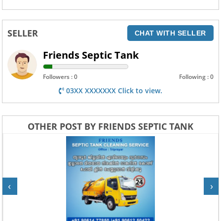
SELLER
CHAT WITH SELLER
Friends Septic Tank
Followers : 0
Following : 0
03XX XXXXXXX Click to view.
OTHER POST BY FRIENDS SEPTIC TANK
‹
›