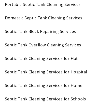
Portable Septic Tank Cleaning Services
Domestic Septic Tank Cleaning Services
Septic Tank Block Repairing Services
Septic Tank Overflow Cleaning Services
Septic Tank Cleaning Services for Flat
Septic Tank Cleaning Services for Hospital
Septic Tank Cleaning Services for Home
Septic Tank Cleaning Services for Schools