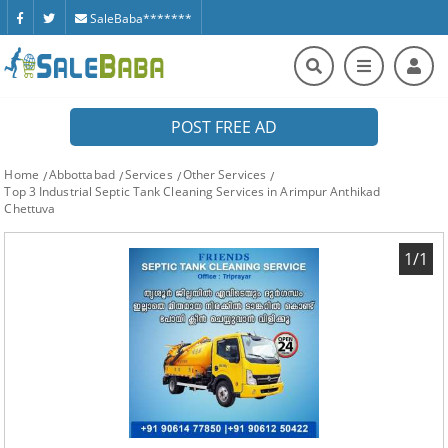
SaleBaba*******
POST FREE AD
Home
Abbottabad
Services
Other Services
Top 3 Industrial Septic Tank Cleaning Services in Arimpur Anthikad
Chettuva
1/1