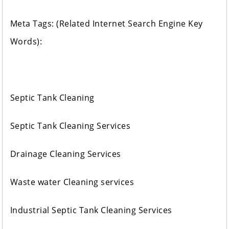
Meta Tags: (Related Internet Search Engine Key
Words):
Septic Tank Cleaning
Septic Tank Cleaning Services
Drainage Cleaning Services
Waste water Cleaning services
Industrial Septic Tank Cleaning Services