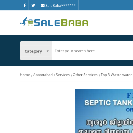
SaleBaba*******
Category
Home
Abbottabad
Services
Other Services
Top 3 Waste water