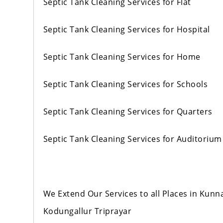
Septic Tank Cleaning Services for Flat
Septic Tank Cleaning Services for Hospital
Septic Tank Cleaning Services for Home
Septic Tank Cleaning Services for Schools
Septic Tank Cleaning Services for Quarters
Septic Tank Cleaning Services for Auditorium
We Extend Our Services to all Places in Ku
Kodungallur Triprayar