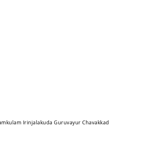
nnamkulam Irinjalakuda Guruvayur Chavakkad