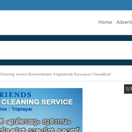
Home
Advert
 Cleaning service Kunnamkulam Irinjalakuda Guruvayur Chavakkad
1/