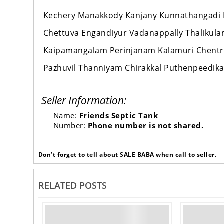
Kechery Manakkody Kanjany Kunnathangadi 
Chettuva Engandiyur Vadanappally Thalikul
Kaipamangalam Perinjanam Kalamuri Chentr
Pazhuvil Thanniyam Chirakkal Puthenpeedika 
Seller Information:
Name:
Friends Septic Tank
Number:
Phone number is not shared.
Don’t forget to tell about SALE BABA when call to seller.
RELATED POSTS