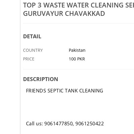
Rs 100
TOP 3 WASTE WATER CLEANING S
GURUVAYUR CHAVAKKAD
nk Cleaning Arimpur Anthikad
Top 3 Waste Water Cleaning Se
iyur Vadanappally
Anthikad Chettuva Engandiyur
3 JAN
ABBOTTABAD
DETAIL
COUNTRY
Pakistan
PRICE
100 PKR
DESCRIPTION
FRIENDS SEPTIC TANK CLEANING
Call us: 9061477850, 9061250422