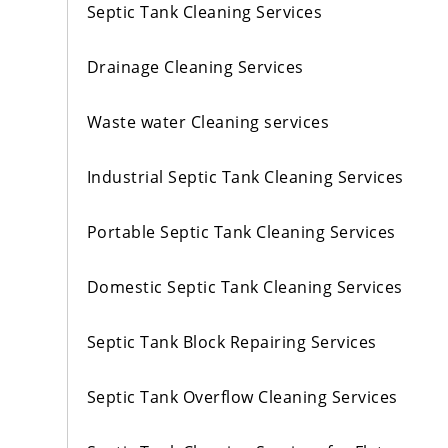
Septic Tank Cleaning Services
Drainage Cleaning Services
Waste water Cleaning services
Industrial Septic Tank Cleaning Services
Portable Septic Tank Cleaning Services
Domestic Septic Tank Cleaning Services
Septic Tank Block Repairing Services
Septic Tank Overflow Cleaning Services