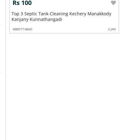
Rs 100
Rs 10
n
Top 3 Septic Tank Cleaning Kechery Manakkody
Top 3 Se
Kanjany Kunnathangadi
Irinjala
3 JAN
ABBOTTABAD
3 JAN
ABBOTTABA