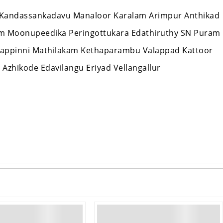
Kandassankadavu Manaloor Karalam Arimpur Anthikad
am Moonupeedika Peringottukara Edathiruthy SN Puram
appinni Mathilakam Kethaparambu Valappad Kattoor
Azhikode Edavilangu Eriyad Vellangallur