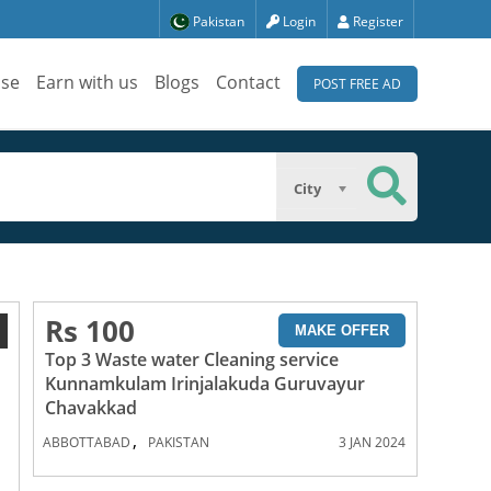
Pakistan
Login
Register
ise
Earn with us
Blogs
Contact
POST FREE AD
City
Rs 100
1
MAKE OFFER
Top 3 Waste water Cleaning service
Kunnamkulam Irinjalakuda Guruvayur
Chavakkad
,
ABBOTTABAD
PAKISTAN
3 JAN 2024