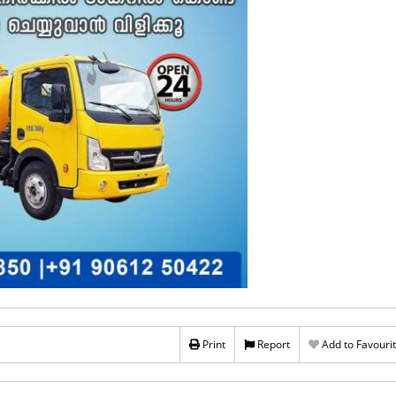
Print
Report
Add to Favouri