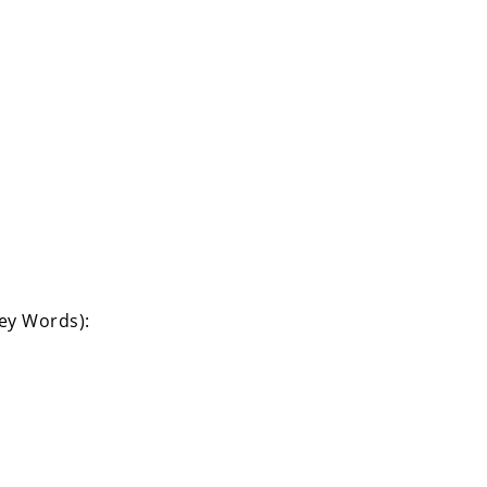
Key Words):