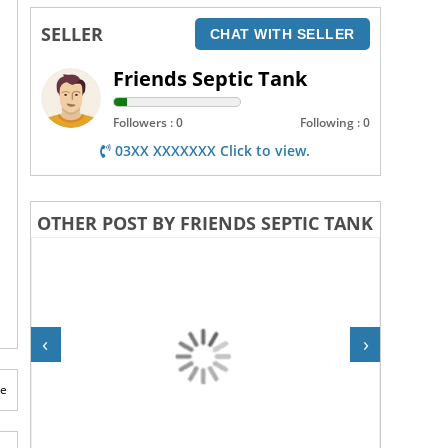
SELLER
CHAT WITH SELLER
Friends Septic Tank
Followers : 0
Following : 0
03XX XXXXXXX Click to view.
OTHER POST BY FRIENDS SEPTIC TANK
‹
›
te