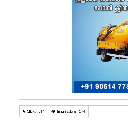
Clicks : 314
Impressions : 574