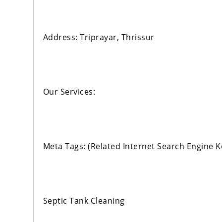
Address: Triprayar, Thrissur
Our Services:
Meta Tags: (Related Internet Search Engine 
Septic Tank Cleaning