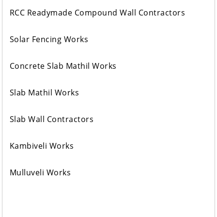
RCC Readymade Compound Wall Contractors
Solar Fencing Works
Concrete Slab Mathil Works
Slab Mathil Works
Slab Wall Contractors
Kambiveli Works
Mulluveli Works