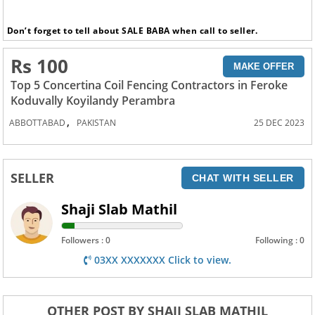
Don’t forget to tell about SALE BABA when call to seller.
Rs 100
MAKE OFFER
Top 5 Concertina Coil Fencing Contractors in Feroke
Koduvally Koyilandy Perambra
,
ABBOTTABAD
PAKISTAN
25 DEC 2023
SELLER
CHAT WITH SELLER
Shaji Slab Mathil
Followers : 0
Following : 0
03XX XXXXXXX Click to view.
OTHER POST BY SHAJI SLAB MATHIL