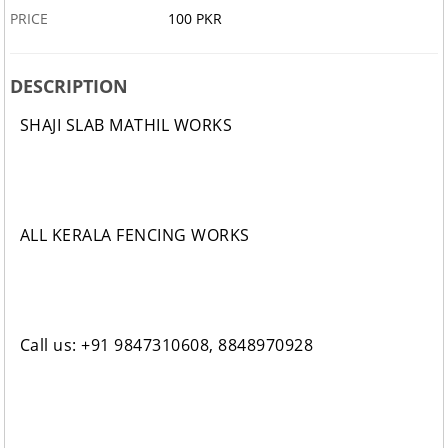
PRICE
100 PKR
DESCRIPTION
SHAJI SLAB MATHIL WORKS
ALL KERALA FENCING WORKS
Call us: +91 9847310608, 8848970928