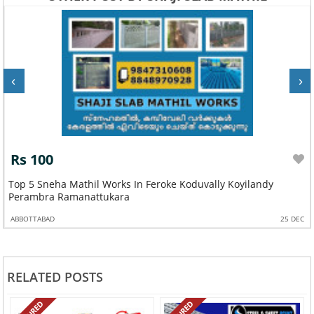
‹
›
Rs 100
Top 5 Sneha Mathil Works In Feroke Koduvally Koyilandy
Perambra Ramanattukara
ABBOTTABAD
25 DEC
RELATED POSTS