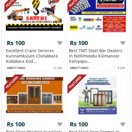
FEATURED
FEATURED
Rs 100
Rs 100
Excellent Crane Services
Best TMT Steel Bar Dealers
Kunnamkulam Chelakkara
In Nellimoodu Kilimanoor
Kodakara Kod...
Kaniyapu...
ABBOTTABAD
12 JAN
ABBOTTABAD
9 JAN
FEATURED
FEATURED
Rs 100
Rs 100
Best Steel Window Suppliers
Best Steel Door Frames In