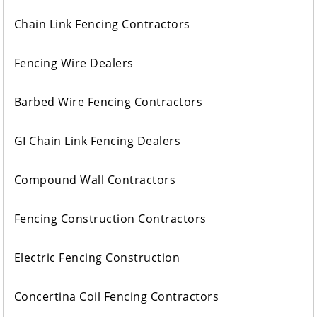
Chain Link Fencing Contractors
Fencing Wire Dealers
Barbed Wire Fencing Contractors
GI Chain Link Fencing Dealers
Compound Wall Contractors
Fencing Construction Contractors
Electric Fencing Construction
Concertina Coil Fencing Contractors