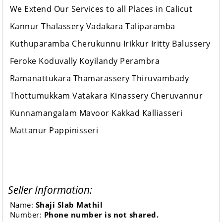
We Extend Our Services to all Places in Calicut
Kannur Thalassery Vadakara Taliparamba
Kuthuparamba Cherukunnu Irikkur Iritty Balussery
Feroke Koduvally Koyilandy Perambra
Ramanattukara Thamarassery Thiruvambady
Thottumukkam Vatakara Kinassery Cheruvannur
Kunnamangalam Mavoor Kakkad Kalliasseri
Mattanur Pappinisseri
Seller Information:
Name:
Shaji Slab Mathil
Number:
Phone number is not shared.