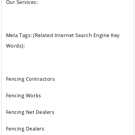
Our Services:
Meta Tags: (Related Internet Search Engine Key
Words):
Fencing Contractors
Fencing Works
Fencing Net Dealers
Fencing Dealers