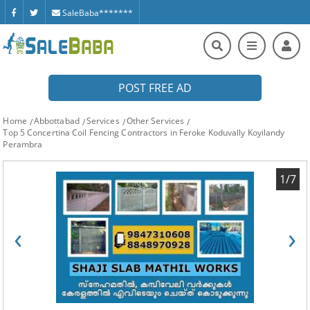
SaleBaba*******
POST FREE AD
Home
Abbottabad
Services
Other Services
Top 5 Concertina Coil Fencing Contractors in Feroke Koduvally Koyilandy
Perambra
1/7
‹
›