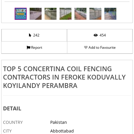
242
454
Report
Add to Favourite
TOP 5 CONCERTINA COIL FENCING
CONTRACTORS IN FEROKE KODUVALLY
KOYILANDY PERAMBRA
DETAIL
COUNTRY
Pakistan
CITY
Abbottabad