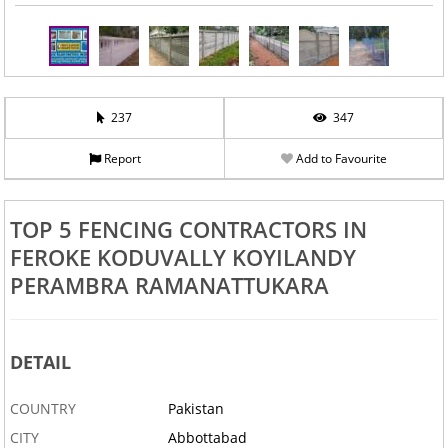
237
347
Report
Add to Favourite
TOP 5 FENCING CONTRACTORS IN
FEROKE KODUVALLY KOYILANDY
PERAMBRA RAMANATTUKARA
DETAIL
COUNTRY
Pakistan
CITY
Abbottabad