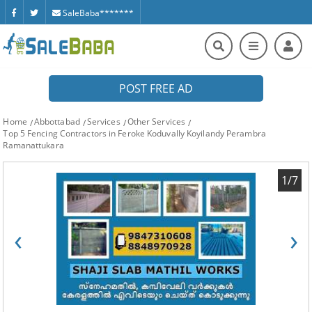
SaleBaba*******
POST FREE AD
Home
Abbottabad
Services
Other Services
Top 5 Fencing Contractors in Feroke Koduvally Koyilandy Perambra
Ramanattukara
1/7
‹
›