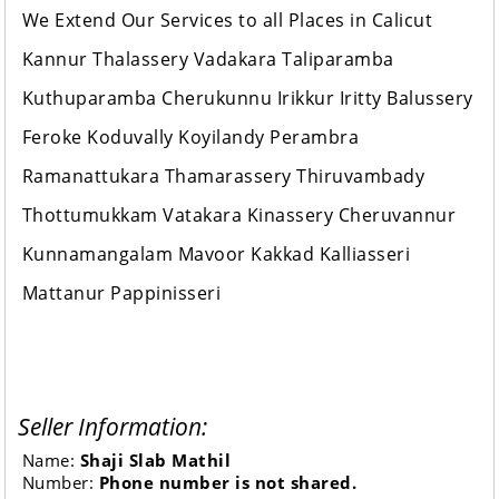
We Extend Our Services to all Places in Calicut
Kannur Thalassery Vadakara Taliparamba
Kuthuparamba Cherukunnu Irikkur Iritty Balussery
Feroke Koduvally Koyilandy Perambra
Ramanattukara Thamarassery Thiruvambady
Thottumukkam Vatakara Kinassery Cheruvannur
Kunnamangalam Mavoor Kakkad Kalliasseri
Mattanur Pappinisseri
Seller Information:
Name:
Shaji Slab Mathil
Number:
Phone number is not shared.