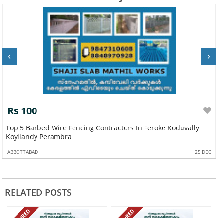
‹
›
Rs 100
Top 5 Barbed Wire Fencing Contractors In Feroke Koduvally
Koyilandy Perambra
ABBOTTABAD
25 DEC
RELATED POSTS