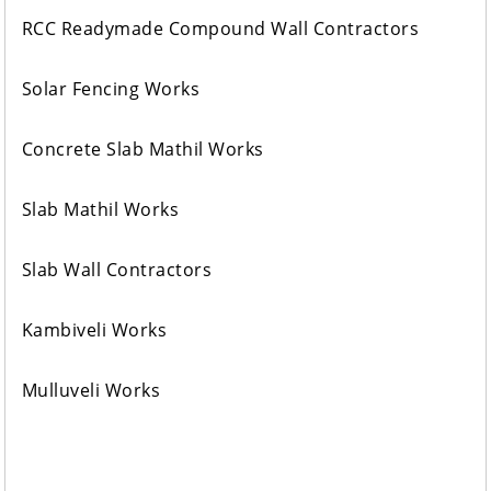
RCC Readymade Compound Wall Contractors
Solar Fencing Works
Concrete Slab Mathil Works
Slab Mathil Works
Slab Wall Contractors
Kambiveli Works
Mulluveli Works