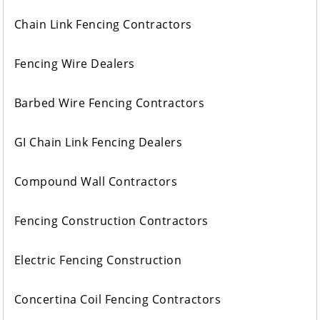
Chain Link Fencing Contractors
Fencing Wire Dealers
Barbed Wire Fencing Contractors
GI Chain Link Fencing Dealers
Compound Wall Contractors
Fencing Construction Contractors
Electric Fencing Construction
Concertina Coil Fencing Contractors