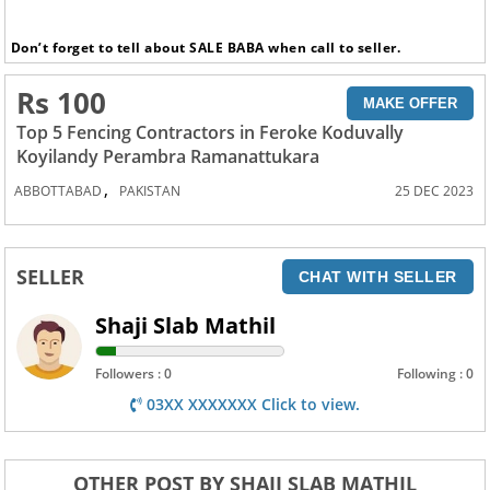
Don’t forget to tell about SALE BABA when call to seller.
Rs 100
MAKE OFFER
Top 5 Fencing Contractors in Feroke Koduvally
Koyilandy Perambra Ramanattukara
,
ABBOTTABAD
PAKISTAN
25 DEC 2023
SELLER
CHAT WITH SELLER
Shaji Slab Mathil
Followers : 0
Following : 0
03XX XXXXXXX Click to view.
OTHER POST BY SHAJI SLAB MATHIL