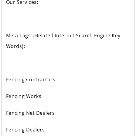
Our Services:
Meta Tags: (Related Internet Search Engine Key
Words):
Fencing Contractors
Fencing Works
Fencing Net Dealers
Fencing Dealers