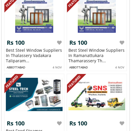
FEATURED
FEATURED
Rs 100
Rs 100
Best Steel Window Suppliers
Best Steel Window Suppliers
In Thalassery Vadakara
In Ramanattukara
Taliparam...
Thamarassery Th...
ABBOTTABAD
4 NOV
ABBOTTABAD
4 NOV
FEATURED
FEATURED
Rs 100
Rs 100
Best Food Steamer