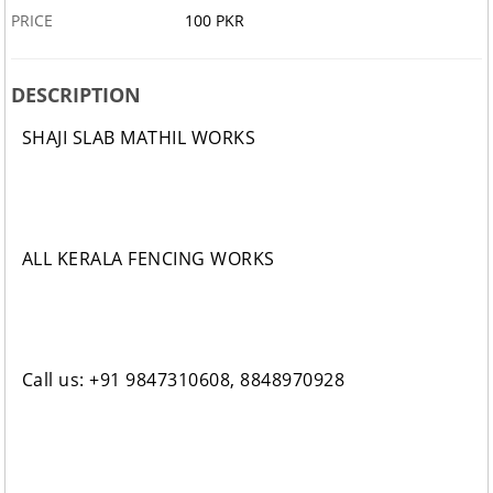
PRICE
100 PKR
DESCRIPTION
SHAJI SLAB MATHIL WORKS
ALL KERALA FENCING WORKS
Call us: +91 9847310608, 8848970928