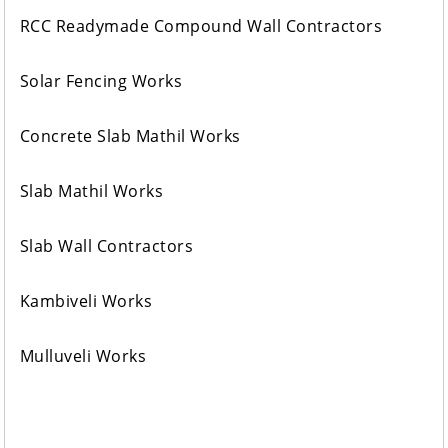
RCC Readymade Compound Wall Contractors
Solar Fencing Works
Concrete Slab Mathil Works
Slab Mathil Works
Slab Wall Contractors
Kambiveli Works
Mulluveli Works