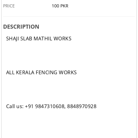
PRICE
100 PKR
DESCRIPTION
SHAJI SLAB MATHIL WORKS
ALL KERALA FENCING WORKS
Call us: +91 9847310608, 8848970928