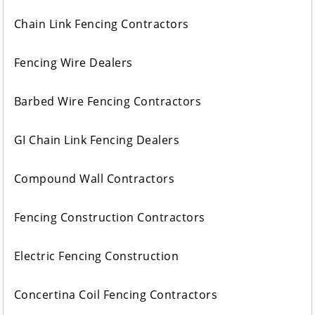
Chain Link Fencing Contractors
Fencing Wire Dealers
Barbed Wire Fencing Contractors
GI Chain Link Fencing Dealers
Compound Wall Contractors
Fencing Construction Contractors
Electric Fencing Construction
Concertina Coil Fencing Contractors