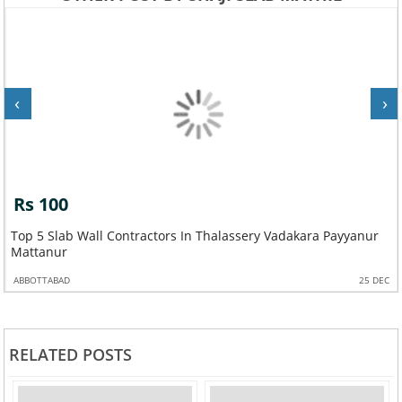
‹
›
Rs 100
Top 5 Slab Wall Contractors In Thalassery Vadakara Payyanur
Mattanur
ABBOTTABAD
25 DEC
RELATED POSTS