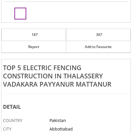
187
307
Report
Add to Favourite
TOP 5 ELECTRIC FENCING
CONSTRUCTION IN THALASSERY
VADAKARA PAYYANUR MATTANUR
DETAIL
COUNTRY
Pakistan
CITY
Abbottabad