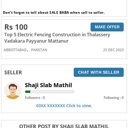
Don’t forget to tell about SALE BABA when call to seller.
Rs 100
MAKE OFFER
Top 5 Electric Fencing Construction in Thalassery
Vadakara Payyanur Mattanur
,
ABBOTTABAD
PAKISTAN
25 DEC 2023
SELLER
CHAT WITH SELLER
Shaji Slab Mathil
Followers : 0
Following : 0
03XX XXXXXXX Click to view.
OTHER POST BY SHAJI SLAB MATHIL