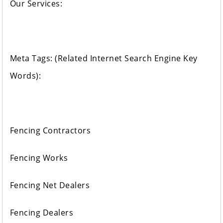
Our Services:
Meta Tags: (Related Internet Search Engine Key
Words):
Fencing Contractors
Fencing Works
Fencing Net Dealers
Fencing Dealers