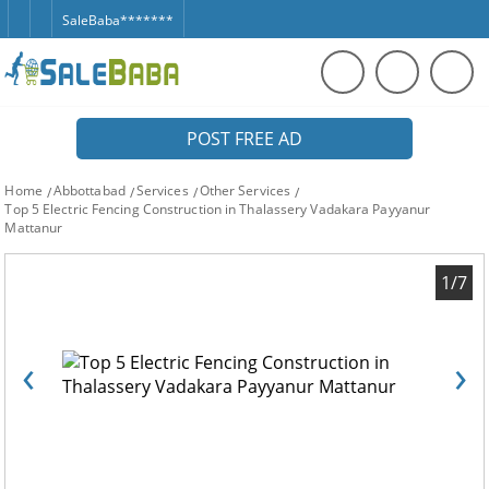
SaleBaba*******
POST FREE AD
Home
Abbottabad
Services
Other Services
Top 5 Electric Fencing Construction in Thalassery Vadakara Payyanur
Mattanur
1/7
‹
›