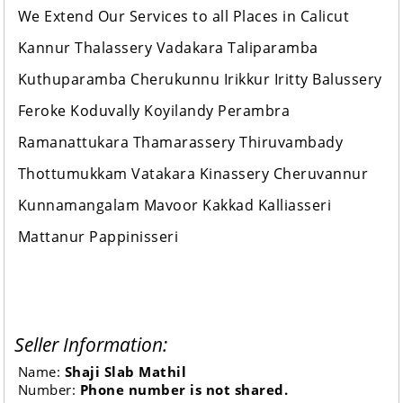
We Extend Our Services to all Places in Calicut
Kannur Thalassery Vadakara Taliparamba
Kuthuparamba Cherukunnu Irikkur Iritty Balussery
Feroke Koduvally Koyilandy Perambra
Ramanattukara Thamarassery Thiruvambady
Thottumukkam Vatakara Kinassery Cheruvannur
Kunnamangalam Mavoor Kakkad Kalliasseri
Mattanur Pappinisseri
Seller Information:
Name:
Shaji Slab Mathil
Number:
Phone number is not shared.