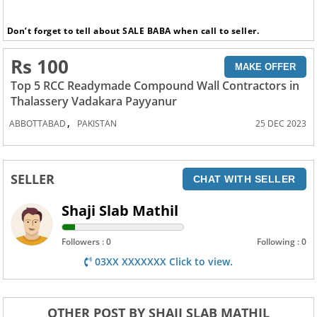
Don’t forget to tell about SALE BABA when call to seller.
Rs 100
MAKE OFFER
Top 5 RCC Readymade Compound Wall Contractors in
Thalassery Vadakara Payyanur
,
ABBOTTABAD
PAKISTAN
25 DEC 2023
SELLER
CHAT WITH SELLER
Shaji Slab Mathil
Followers : 0
Following : 0
03XX XXXXXXX Click to view.
OTHER POST BY SHAJI SLAB MATHIL