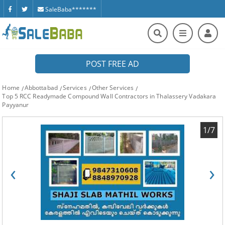
SaleBaba*******
POST FREE AD
Home
Abbottabad
Services
Other Services
Top 5 RCC Readymade Compound Wall Contractors in Thalassery Vadakara
Payyanur
1/7
‹
›