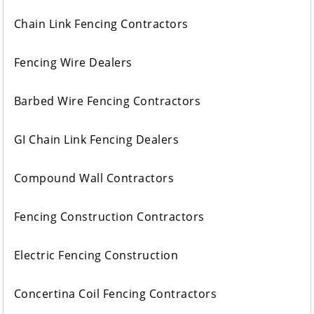
Chain Link Fencing Contractors
Fencing Wire Dealers
Barbed Wire Fencing Contractors
GI Chain Link Fencing Dealers
Compound Wall Contractors
Fencing Construction Contractors
Electric Fencing Construction
Concertina Coil Fencing Contractors