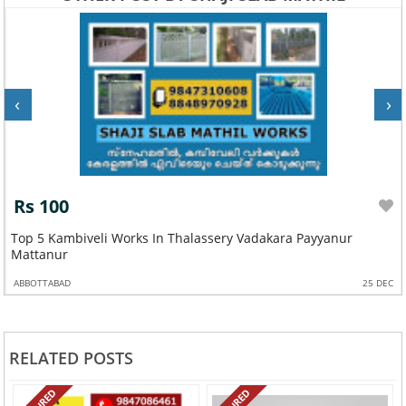
‹
›
Rs 100
Top 5 Kambiveli Works In Thalassery Vadakara Payyanur
Mattanur
ABBOTTABAD
25 DEC
RELATED POSTS