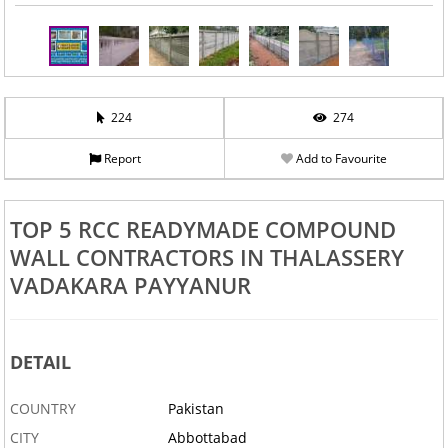
224
274
Report
Add to Favourite
TOP 5 RCC READYMADE COMPOUND
WALL CONTRACTORS IN THALASSERY
VADAKARA PAYYANUR
DETAIL
COUNTRY
Pakistan
CITY
Abbottabad