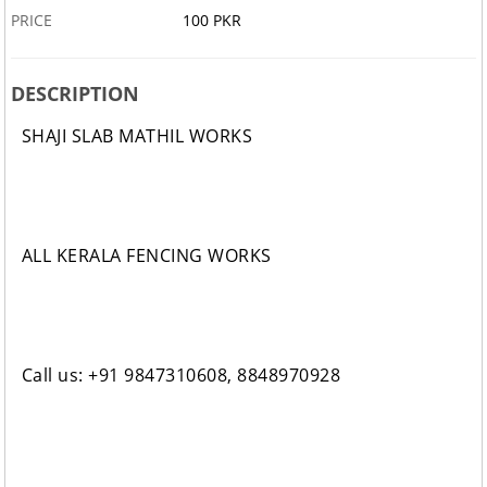
PRICE
100 PKR
DESCRIPTION
SHAJI SLAB MATHIL WORKS
ALL KERALA FENCING WORKS
Call us: +91 9847310608, 8848970928