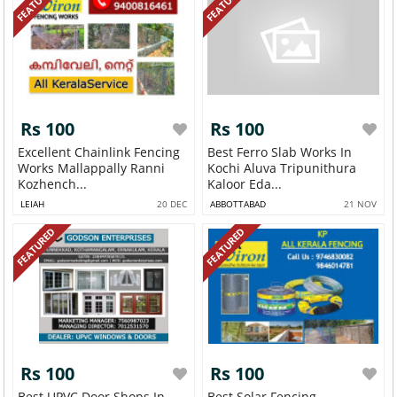
FEATURED
FEATURED
Rs 100
Rs 100
Excellent Chainlink Fencing
Best Ferro Slab Works In
Works Mallappally Ranni
Kochi Aluva Tripunithura
Kozhench...
Kaloor Eda...
LEIAH
20 DEC
ABBOTTABAD
21 NOV
FEATURED
FEATURED
Rs 100
Rs 100
Best UPVC Door Shops In
Best Solar Fencing