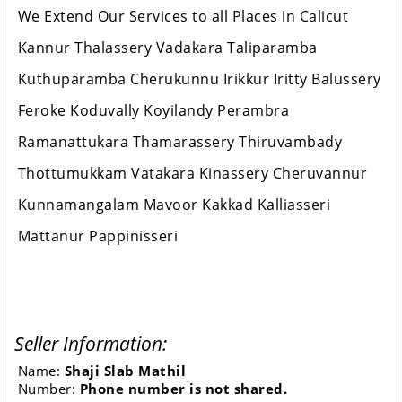
We Extend Our Services to all Places in Calicut
Kannur Thalassery Vadakara Taliparamba
Kuthuparamba Cherukunnu Irikkur Iritty Balussery
Feroke Koduvally Koyilandy Perambra
Ramanattukara Thamarassery Thiruvambady
Thottumukkam Vatakara Kinassery Cheruvannur
Kunnamangalam Mavoor Kakkad Kalliasseri
Mattanur Pappinisseri
Seller Information:
Name:
Shaji Slab Mathil
Number:
Phone number is not shared.