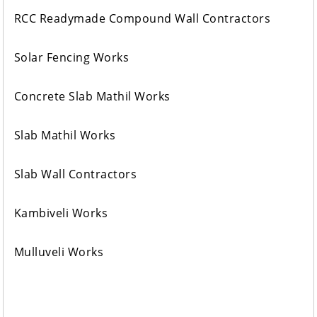
RCC Readymade Compound Wall Contractors
Solar Fencing Works
Concrete Slab Mathil Works
Slab Mathil Works
Slab Wall Contractors
Kambiveli Works
Mulluveli Works