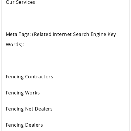
Our Services:
Meta Tags: (Related Internet Search Engine Key
Words):
Fencing Contractors
Fencing Works
Fencing Net Dealers
Fencing Dealers