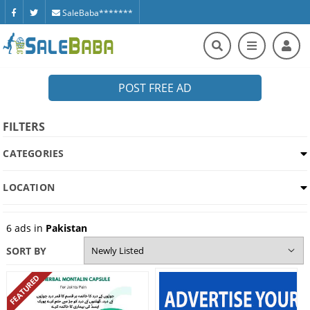
SaleBaba*******
POST FREE AD
FILTERS
CATEGORIES
LOCATION
6
ads in
Pakistan
SORT BY
FEATURED