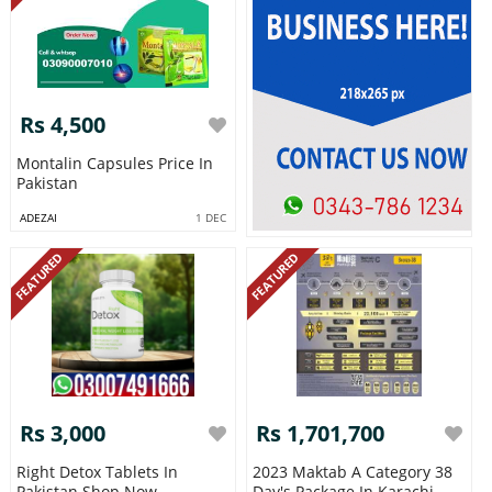
Rs 4,500
Montalin Capsules Price In
Pakistan
ADEZAI
1 DEC
FEATURED
FEATURED
Rs 3,000
Rs 1,701,700
Right Detox Tablets In
2023 Maktab A Category 38
Pakistan Shop Now
Day's Package In Karachi