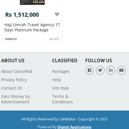
Rs 1,512,000
Hajj Umrah Travel Agency 17
Days Platinum Package
KARACHI
24 OCT
ABOUT US
CLASSIFIED
FOLLOW US
About Classified
Packages
Privacy Policy
Help
Contact US
Site map
Earn Money by
Terms &
Advertisement
Conditions
All Rights Reserved by SaleBaba - Copyright © 2021
Powered By
Digital Applications