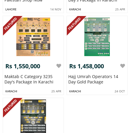
LAHORE
14 NOV
KARACHI
25 APR
FEATURED
FEATURED
Rs 1,550,000
Rs 1,458,000
Maktab C Category 3235
Hajj Umrah Operators 14
Day's Package In Karachi
Day Gold Package
KARACHI
25 APR
KARACHI
24 OCT
FEATURED