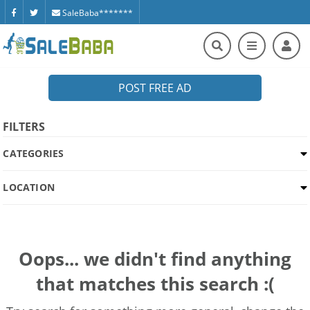
SaleBaba*******
POST FREE AD
FILTERS
CATEGORIES
LOCATION
Oops... we didn't find anything
that matches this search :(