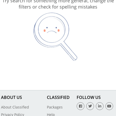
Try search for something more general, change the
filters or check for spelling mistakes
ABOUT US
CLASSIFIED
FOLLOW US
About Classified
Packages
Privacy Policy
Help