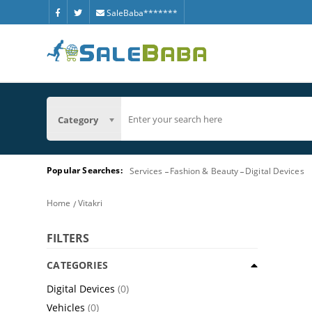
SaleBaba*******
Category
Popular Searches:
Services
Fashion & Beauty
Digital Devices
Home
Vitakri
FILTERS
CATEGORIES
Digital Devices
(0)
Vehicles
(0)