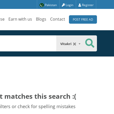
Pakistan
Login
Register
ise
Earn with us
Blogs
Contact
POST FREE AD
Vitakri
t matches this search :(
lters or check for spelling mistakes