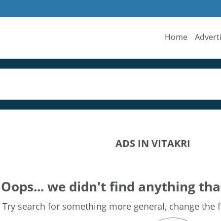
Home
Advert
ADS IN VITAKRI
Oops... we didn't find anything tha
Try search for something more general, change the fi