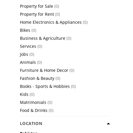
Property for Sale
(0)
Property for Rent
(0)
Home Electronics & Appliances
(0)
Bikes
(0)
Business & Agriculture
(0)
Services
(0)
Jobs
(0)
Animals
(0)
Furniture & Home Decor
(0)
Fashion & Beauty
(0)
Books - Sports & Hobbies
(0)
Kids
(0)
Matrimonials
(0)
Food & Drinks
(0)
LOCATION