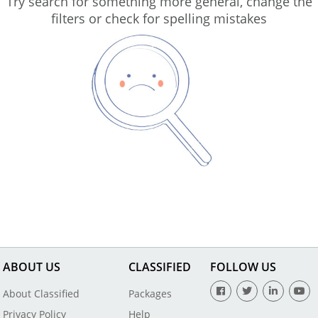
Try search for something more general, change the
filters or check for spelling mistakes
ABOUT US
CLASSIFIED
FOLLOW US
About Classified
Packages
Privacy Policy
Help