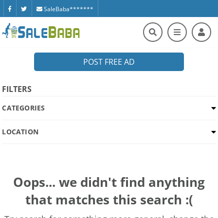
SaleBaba*******
POST FREE AD
FILTERS
CATEGORIES
LOCATION
Oops... we didn't find anything
that matches this search :(