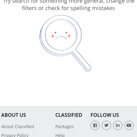
Try search for something more general, change the
filters or check for spelling mistakes
ABOUT US
CLASSIFIED
FOLLOW US
About Classified
Packages
Privacy Policy
Help