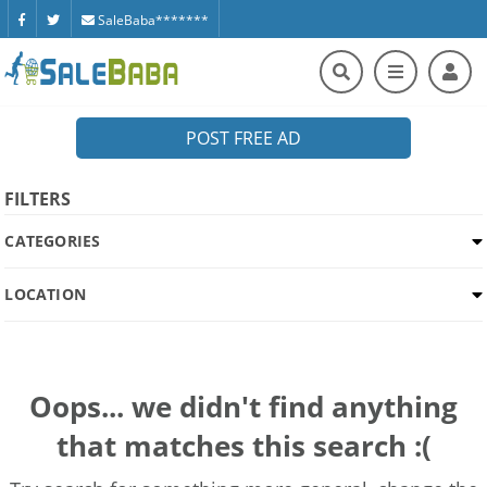
SaleBaba*******
POST FREE AD
FILTERS
CATEGORIES
LOCATION
Oops... we didn't find anything
that matches this search :(