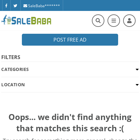
SaleBaba*******
POST FREE AD
FILTERS
CATEGORIES
LOCATION
Oops... we didn't find anything
that matches this search :(