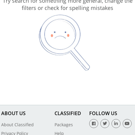
Try search for something more general, change the
filters or check for spelling mistakes
ABOUT US
CLASSIFIED
FOLLOW US
About Classified
Packages
Privacy Policy
Help