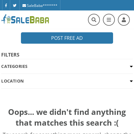
SaleBaba*******
POST FREE AD
FILTERS
CATEGORIES
LOCATION
Oops... we didn't find anything
that matches this search :(