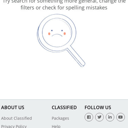
Try search for something more general, change the
filters or check for spelling mistakes
ABOUT US
CLASSIFIED
FOLLOW US
About Classified
Packages
Privacy Policy
Help