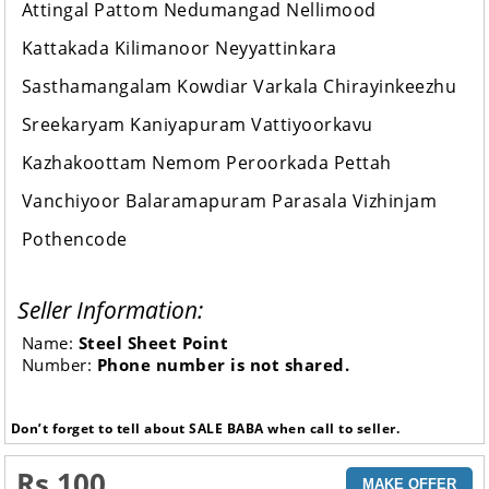
Attingal Pattom Nedumangad Nellimood
Kattakada Kilimanoor Neyyattinkara
Sasthamangalam Kowdiar Varkala Chirayinkeezhu
Sreekaryam Kaniyapuram Vattiyoorkavu
Kazhakoottam Nemom Peroorkada Pettah
Vanchiyoor Balaramapuram Parasala Vizhinjam
Pothencode
Seller Information:
Name:
Steel Sheet Point
Number:
Phone number is not shared.
Don’t forget to tell about SALE BABA when call to seller.
Rs 100
MAKE OFFER