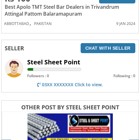
Best Apolo TMT Steel Bar Dealers in Trivandrum
Attingal Pattom Balaramapuram
,
ABBOTTABAD
PAKISTAN
9 JAN 2024
SELLER
CHAT WITH SELLER
Steel Sheet Point
Followers : 0
Following : 0
03XX XXXXXXX Click to view.
OTHER POST BY STEEL SHEET POINT