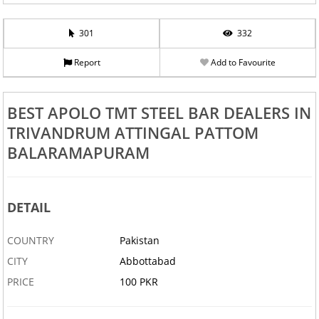
301
332
Report
Add to Favourite
BEST APOLO TMT STEEL BAR DEALERS IN
TRIVANDRUM ATTINGAL PATTOM
BALARAMAPURAM
DETAIL
COUNTRY
Pakistan
CITY
Abbottabad
PRICE
100 PKR