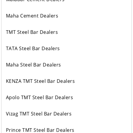
Maha Cement Dealers
TMT Steel Bar Dealers
TATA Steel Bar Dealers
Maha Steel Bar Dealers
KENZA TMT Steel Bar Dealers
Apolo TMT Steel Bar Dealers
Vizag TMT Steel Bar Dealers
Prince TMT Steel Bar Dealers