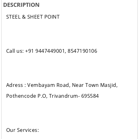
DESCRIPTION
STEEL & SHEET POINT
Call us: +91 9447449001, 8547190106
Adress : Vembayam Road, Near Town Masjid,
Pothencode P.O, Trivandrum- 695584
Our Services: