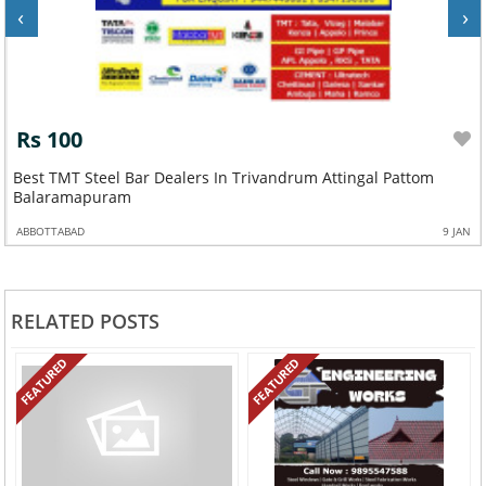
‹
›
Rs 100
Best Oralium Roofing Sheet Dealers In Trivandrum Attingal
Pattom Balaramapuram
N
ABBOTTABAD
9 JAN
RELATED POSTS
FEATURED
FEATURED