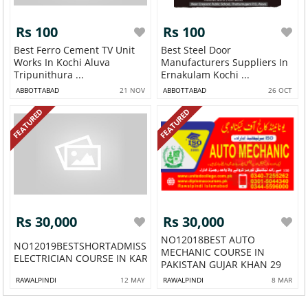
Rs 100
Rs 100
Best Ferro Cement TV Unit
Best Steel Door
Works In Kochi Aluva
Manufacturers Suppliers In
Tripunithura ...
Ernakulam Kochi ...
ABBOTTABAD
21 NOV
ABBOTTABAD
26 OCT
FEATURED
FEATURED
Rs 30,000
Rs 30,000
NO12018BEST AUTO
NO12019BESTSHORTADMISSIONOPEN
MECHANIC COURSE IN
ELECTRICIAN COURSE IN KARACHI ...
PAKISTAN GUJAR KHAN 29
RAWALPINDI
12 MAY
RAWALPINDI
8 MAR