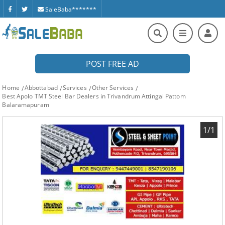
SaleBaba*******
POST FREE AD
Home
Abbottabad
Services
Other Services
Best Apolo TMT Steel Bar Dealers in Trivandrum Attingal Pattom
Balaramapuram
1/1