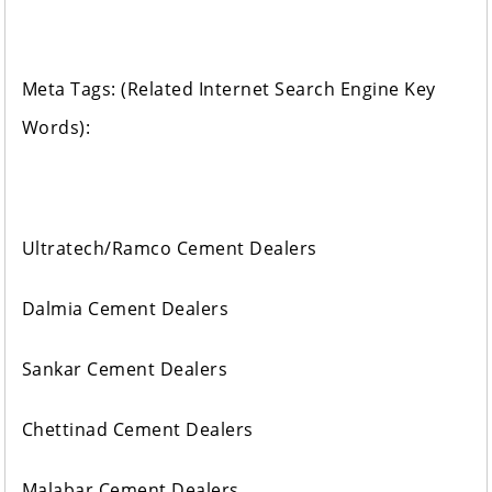
Meta Tags: (Related Internet Search Engine Key
Words):
Ultratech/Ramco Cement Dealers
Dalmia Cement Dealers
Sankar Cement Dealers
Chettinad Cement Dealers
Malabar Cement Dealers