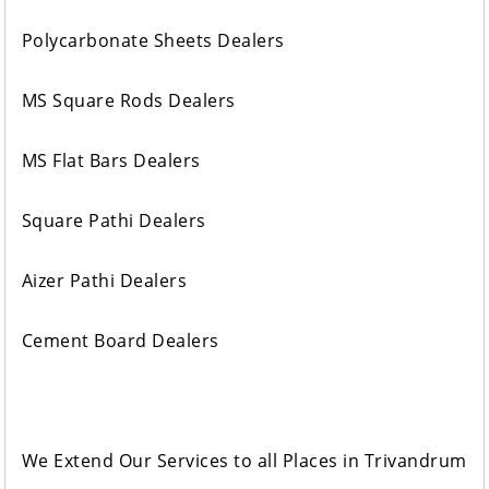
Polycarbonate Sheets Dealers
MS Square Rods Dealers
MS Flat Bars Dealers
Square Pathi Dealers
Aizer Pathi Dealers
Cement Board Dealers
We Extend Our Services to all Places in Trivandrum