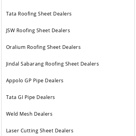
Tata Roofing Sheet Dealers
JSW Roofing Sheet Dealers
Oralium Roofing Sheet Dealers
Jindal Sabarang Roofing Sheet Dealers
Appolo GP Pipe Dealers
Tata GI Pipe Dealers
Weld Mesh Dealers
Laser Cutting Sheet Dealers