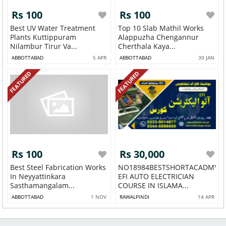
Rs 100
Rs 100
Best UV Water Treatment
Top 10 Slab Mathil Works
Plants Kuttippuram
Alappuzha Chengannur
Nilambur Tirur Va...
Cherthala Kaya...
ABBOTTABAD
5 APR
ABBOTTABAD
30 JAN
FEATURED
FEATURED
Rs 100
Rs 30,000
Best Steel Fabrication Works
NO18984BESTSHORTACADMY
In Neyyattinkara
EFI AUTO ELECTRICIAN
Sasthamangalam...
COURSE IN ISLAMA...
ABBOTTABAD
1 NOV
RAWALPINDI
14 APR