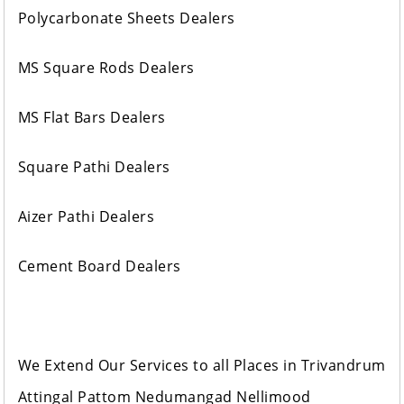
Polycarbonate Sheets Dealers
MS Square Rods Dealers
MS Flat Bars Dealers
Square Pathi Dealers
Aizer Pathi Dealers
Cement Board Dealers
We Extend Our Services to all Places in Trivandrum
Attingal Pattom Nedumangad Nellimood