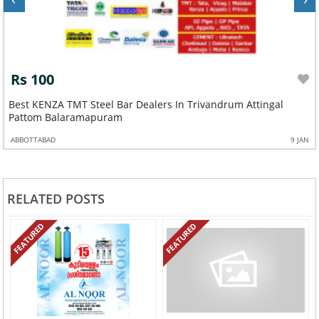
Rs 100
Best KENZA TMT Steel Bar Dealers In Trivandrum Attingal
Pattom Balaramapuram
ABBOTTABAD
9 JAN
RELATED POSTS
FEATURED
FEATURED