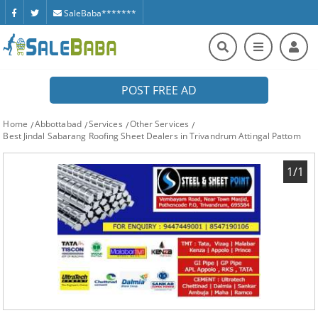
SaleBaba*******
POST FREE AD
Home
Abbottabad
Services
Other Services
Best Jindal Sabarang Roofing Sheet Dealers in Trivandrum Attingal Pattom
1/1