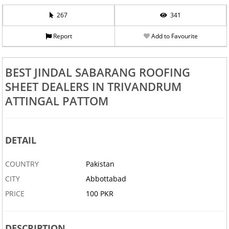
267
341
Report
Add to Favourite
BEST JINDAL SABARANG ROOFING
SHEET DEALERS IN TRIVANDRUM
ATTINGAL PATTOM
DETAIL
COUNTRY
Pakistan
CITY
Abbottabad
PRICE
100 PKR
DESCRIPTION