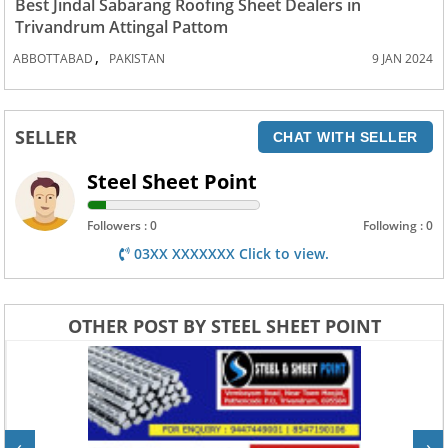
Best Jindal Sabarang Roofing Sheet Dealers in
Trivandrum Attingal Pattom
,
ABBOTTABAD
PAKISTAN
9 JAN 2024
SELLER
CHAT WITH SELLER
Steel Sheet Point
Followers : 0
Following : 0
03XX XXXXXXX Click to view.
OTHER POST BY STEEL SHEET POINT
‹
›