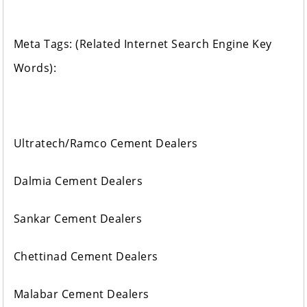
Meta Tags: (Related Internet Search Engine Key
Words):
Ultratech/Ramco Cement Dealers
Dalmia Cement Dealers
Sankar Cement Dealers
Chettinad Cement Dealers
Malabar Cement Dealers