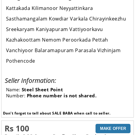
Kattakada Kilimanoor Neyyattinkara
Sasthamangalam Kowdiar Varkala Chirayinkeezhu
Sreekaryam Kaniyapuram Vattiyoorkavu
Kazhakoottam Nemom Peroorkada Pettah
Vanchiyoor Balaramapuram Parasala Vizhinjam
Pothencode
Seller Information:
Name:
Steel Sheet Point
Number:
Phone number is not shared.
Don’t forget to tell about SALE BABA when call to seller.
Rs 100
MAKE OFFER