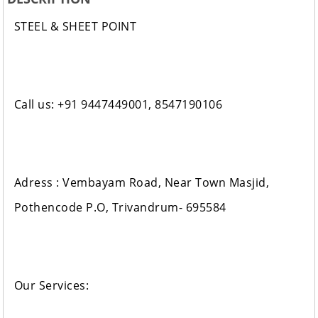
STEEL & SHEET POINT
Call us: +91 9447449001, 8547190106
Adress : Vembayam Road, Near Town Masjid,
Pothencode P.O, Trivandrum- 695584
Our Services: