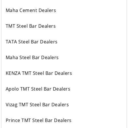
Maha Cement Dealers
TMT Steel Bar Dealers
TATA Steel Bar Dealers
Maha Steel Bar Dealers
KENZA TMT Steel Bar Dealers
Apolo TMT Steel Bar Dealers
Vizag TMT Steel Bar Dealers
Prince TMT Steel Bar Dealers