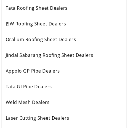
Tata Roofing Sheet Dealers
JSW Roofing Sheet Dealers
Oralium Roofing Sheet Dealers
Jindal Sabarang Roofing Sheet Dealers
Appolo GP Pipe Dealers
Tata GI Pipe Dealers
Weld Mesh Dealers
Laser Cutting Sheet Dealers