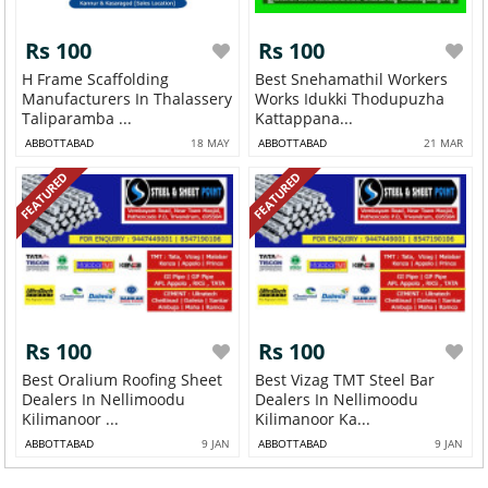
Rs 100
Rs 100
H Frame Scaffolding
Best Snehamathil Workers
Manufacturers In Thalassery
Works Idukki Thodupuzha
Taliparamba ...
Kattappana...
ABBOTTABAD
18 MAY
ABBOTTABAD
21 MAR
FEATURED
FEATURED
Rs 100
Rs 100
Best Oralium Roofing Sheet
Best Vizag TMT Steel Bar
Dealers In Nellimoodu
Dealers In Nellimoodu
Kilimanoor ...
Kilimanoor Ka...
ABBOTTABAD
9 JAN
ABBOTTABAD
9 JAN