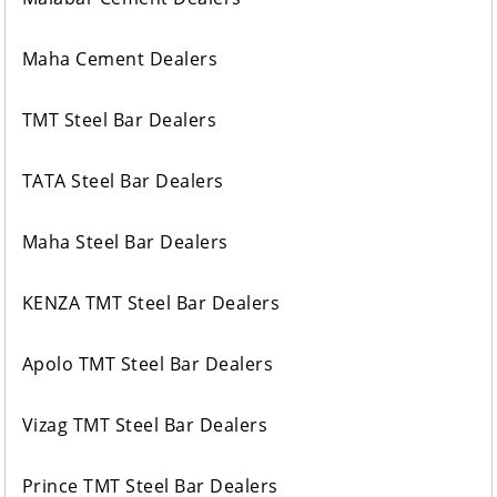
Maha Cement Dealers
TMT Steel Bar Dealers
TATA Steel Bar Dealers
Maha Steel Bar Dealers
KENZA TMT Steel Bar Dealers
Apolo TMT Steel Bar Dealers
Vizag TMT Steel Bar Dealers
Prince TMT Steel Bar Dealers