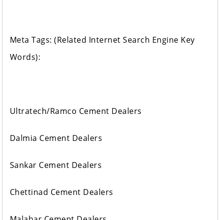
Meta Tags: (Related Internet Search Engine Key
Words):
Ultratech/Ramco Cement Dealers
Dalmia Cement Dealers
Sankar Cement Dealers
Chettinad Cement Dealers
Malabar Cement Dealers