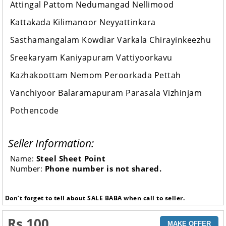
Attingal Pattom Nedumangad Nellimood
Kattakada Kilimanoor Neyyattinkara
Sasthamangalam Kowdiar Varkala Chirayinkeezhu
Sreekaryam Kaniyapuram Vattiyoorkavu
Kazhakoottam Nemom Peroorkada Pettah
Vanchiyoor Balaramapuram Parasala Vizhinjam
Pothencode
Seller Information:
Name:
Steel Sheet Point
Number:
Phone number is not shared.
Don’t forget to tell about SALE BABA when call to seller.
Rs 100
MAKE OFFER