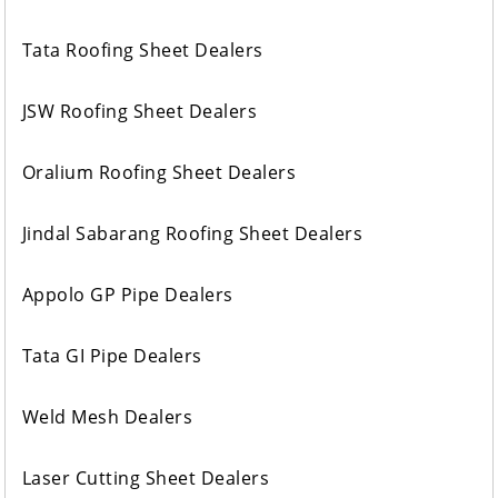
Tata Roofing Sheet Dealers
JSW Roofing Sheet Dealers
Oralium Roofing Sheet Dealers
Jindal Sabarang Roofing Sheet Dealers
Appolo GP Pipe Dealers
Tata GI Pipe Dealers
Weld Mesh Dealers
Laser Cutting Sheet Dealers