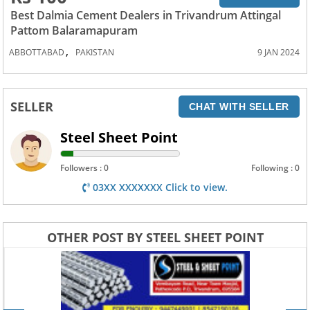
Best Dalmia Cement Dealers in Trivandrum Attingal
Pattom Balaramapuram
,
ABBOTTABAD
PAKISTAN
9 JAN 2024
SELLER
CHAT WITH SELLER
Steel Sheet Point
Followers : 0
Following : 0
03XX XXXXXXX Click to view.
OTHER POST BY STEEL SHEET POINT