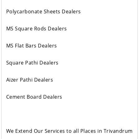
Polycarbonate Sheets Dealers
MS Square Rods Dealers
MS Flat Bars Dealers
Square Pathi Dealers
Aizer Pathi Dealers
Cement Board Dealers
We Extend Our Services to all Places in Trivandrum