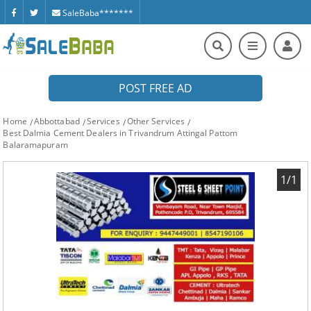
SaleBaba*******
POST FREE AD
Home
Abbottabad
Services
Other Services
Best Dalmia Cement Dealers in Trivandrum Attingal Pattom
Balaramapuram
1/1