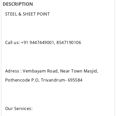
DESCRIPTION
STEEL & SHEET POINT
Call us: +91 9447449001, 8547190106
Adress : Vembayam Road, Near Town Masjid,
Pothencode P.O, Trivandrum- 695584
Our Services: