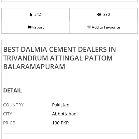
242
330
Report
Add to Favourite
BEST DALMIA CEMENT DEALERS IN
TRIVANDRUM ATTINGAL PATTOM
BALARAMAPURAM
DETAIL
COUNTRY
Pakistan
CITY
Abbottabad
PRICE
100 PKR