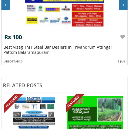
‹
›
Rs 100
Best Vizag TMT Steel Bar Dealers In Trivandrum Attingal
Pattom Balaramapuram
ABBOTTABAD
9 JAN
RELATED POSTS
FEATURED
FEATURED