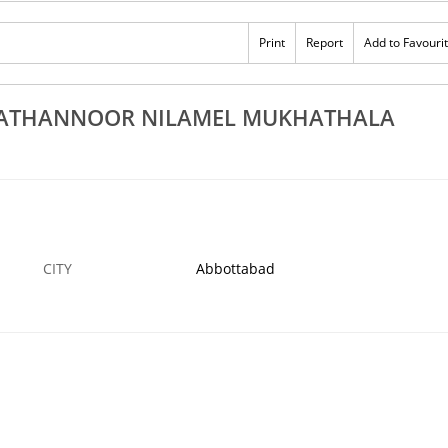
st Stone Cross Works Kollam Kayamkulam
Best Althara Wor
runagappally Kottarakkara Punalur
Pathanapuram Ko
Print
Report
Add to Favouri
BOTTABAD
15 DEC
ABBOTTABAD
HATHANNOOR NILAMEL MUKHATHALA
CITY
Abbottabad