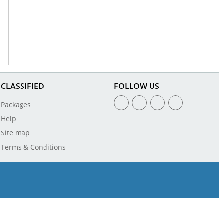
CLASSIFIED
FOLLOW US
Packages
Help
Site map
Terms & Conditions