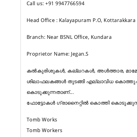
Call us: +91 9947766594
Head Office : Kalayapuram P.O, Kottarakkara
Branch: Near BSNL Office, Kundara
Proprietor Name: Jegan.S
കൽകുരിശുകൾ, കല്ലറകൾ, അൾത്താര, മാമോദ
ശിലാഫലകങ്ങൾ തുടങ്ങി എല്ലാവിധ കൊത്
കൊടുക്കുന്നതാണ്...
ഫോട്ടോകൾ ഗ്രാനൈറ്റിൽ കൊത്തി കൊടുക്കുന
Tomb Works
Tomb Workers