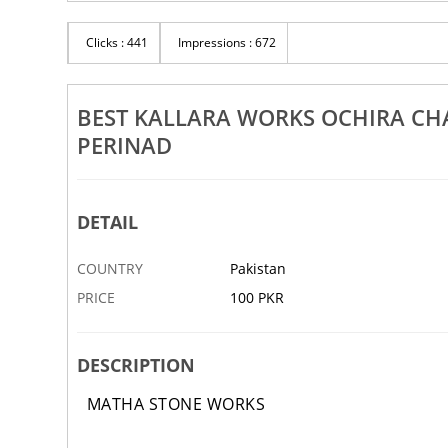
Best Tomb Works Ochira Chathannoor Nilamel
Be
l
Mukhathala Perinad
Ka
Clicks : 441
Impressions : 672
15 DEC
ABBOTTABAD
15 DEC
AB
BEST KALLARA WORKS OCHIRA C
PERINAD
DETAIL
COUNTRY
Pakistan
PRICE
100 PKR
DESCRIPTION
MATHA STONE WORKS