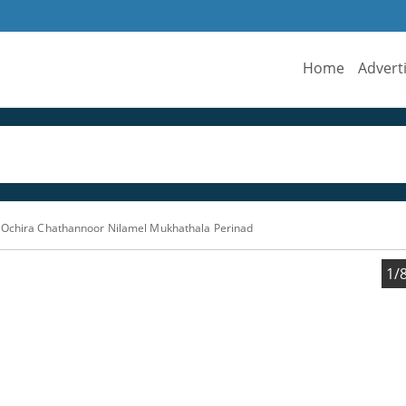
Home
Advert
s Ochira Chathannoor Nilamel Mukhathala Perinad
1/