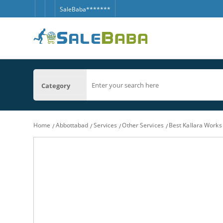
SaleBaba*******
Category
Home
Abbottabad
Services
Other Services
Best Kallara Work