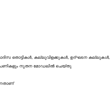
ിസ തൊട്ടികൾ, കല്ലുവിളക്കുകൾ, ഉദ്ഘടന കല്ലുകൾ,
തുപണികളും നൂതന മോഡലിൽ ചെയ്തു
്നതാണ്