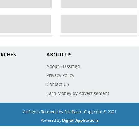
ARCHES
ABOUT US
About Classified
Privacy Policy
Contact US
Earn Money by Advertisement
All Rights Reserved by SaleBaba - Copyright © 2021
Powered By
Digital Applications