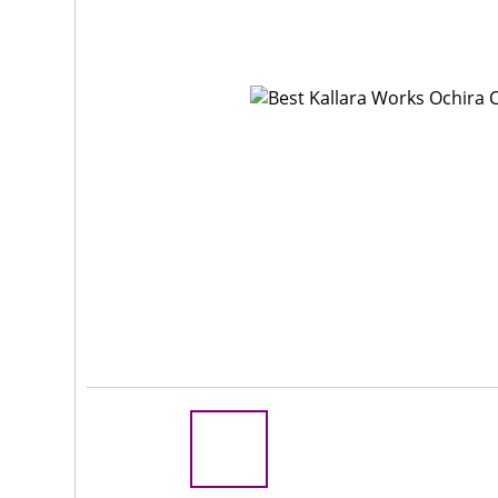
Rs 100
R