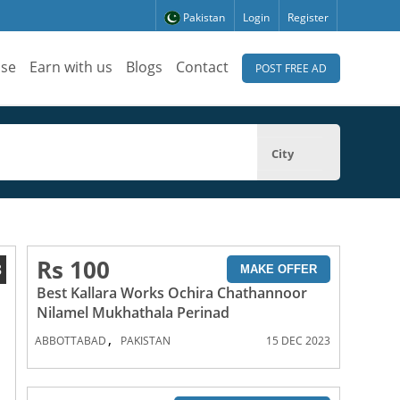
Pakistan
Login
Register
ise
Earn with us
Blogs
Contact
POST FREE AD
City
Rs 100
8
MAKE OFFER
Best Kallara Works Ochira Chathannoor
Nilamel Mukhathala Perinad
,
ABBOTTABAD
PAKISTAN
15 DEC 2023