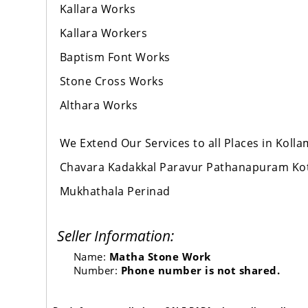
Kallara Works
Kallara Workers
Baptism Font Works
Stone Cross Works
Althara Works
We Extend Our Services to all Places in Kol
Chavara Kadakkal Paravur Pathanapuram Ko
Mukhathala Perinad
Seller Information:
Name:
Matha Stone Work
Number:
Phone number is not shared.