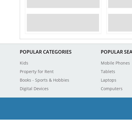
POPULAR CATEGORIES
POPULAR SE
Kids
Mobile Phones
Property for Rent
Tablets
Books - Sports & Hobbies
Laptops
Digital Devices
Computers