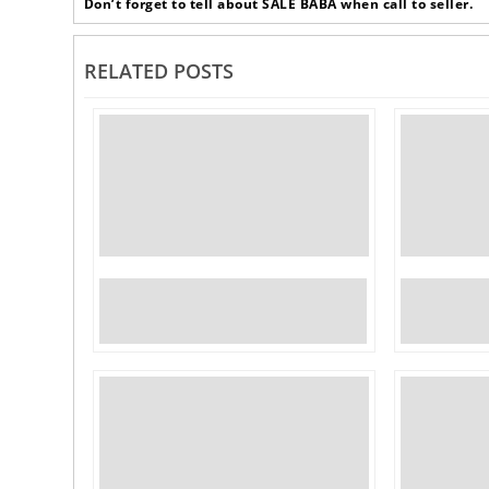
‹
Don’t forget to tell about SALE BABA when call to seller.
RELATED POSTS