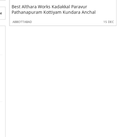
ks Kadakkal Paravur
Best Kallara Works Kadakkal Pa
ttiyam Kundara Anchal
Pathanapuram Kottiyam Kundar
te
15 DEC
ABBOTTABAD