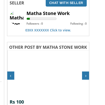
SELLER
CHAT WITH SELLER
Matha Stone Work
Followers : 0
Following : 0
03XX XXXXXXX Click to view.
OTHER POST BY MATHA STONE WORK
‹
›
Rs 100