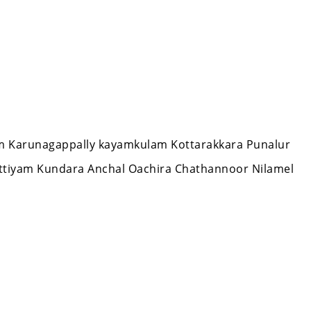
lam Karunagappally kayamkulam Kottarakkara Punalur
ttiyam Kundara Anchal Oachira Chathannoor Nilamel