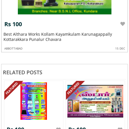
Rs 100
Best Althara Works Kollam Kayamkulam Karunagappally
Kottarakkara Punalur Chavara
ABBOTTABAD
15 DEC
RELATED POSTS
FEATURED
FEATURED