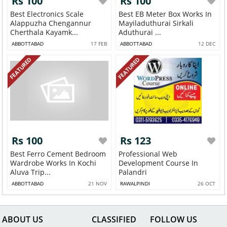
Rs 100
Rs 100
Best Electronics Scale
Best EB Meter Box Works In
Alappuzha Chengannur
Mayiladuthurai Sirkali
Cherthala Kayamk...
Aduthurai ...
ABBOTTABAD
17 FEB
ABBOTTABAD
12 DEC
FEATURED
FEATURED
Rs 100
Rs 123
Best Ferro Cement Bedroom
Professional Web
Wardrobe Works In Kochi
Development Course In
Aluva Trip...
Palandri
ABBOTTABAD
21 NOV
RAWALPINDI
26 OCT
ABOUT US
CLASSIFIED
FOLLOW US