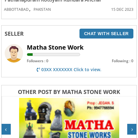
,
ABBOTTABAD
PAKISTAN
15 DEC 2023
SELLER
CHAT WITH SELLER
Matha Stone Work
Followers : 0
Following : 0
03XX XXXXXXX Click to view.
OTHER POST BY MATHA STONE WORK
‹
›