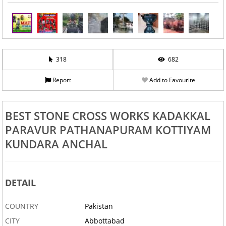
318
682
Report
Add to Favourite
BEST STONE CROSS WORKS KADAKKAL
PARAVUR PATHANAPURAM KOTTIYAM
KUNDARA ANCHAL
DETAIL
COUNTRY
Pakistan
CITY
Abbottabad