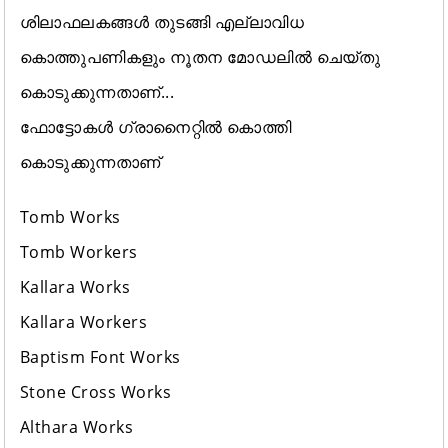
ശിലാഫലകങ്ങൾ തുടങ്ങി എല്ലാവിധ
കൊത്തുപണികളും നൂതന മോഡലിൽ ചെയ്തു
കൊടുക്കുന്നതാണ്...
ഫോട്ടോകൾ ഗ്രാനൈറ്റിൽ കൊത്തി
കൊടുക്കുന്നതാണ്
Tomb Works
Tomb Workers
Kallara Works
Kallara Workers
Baptism Font Works
Stone Cross Works
Althara Works