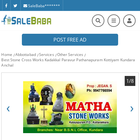
SaleBaba*******
POST FREE AD
Home
Abbottabad
Services
Other Services
Best Stone Cross Works Kadakkal Paravur Pathanapuram Kottiyam Kundara
Anchal
1/8
‹
›