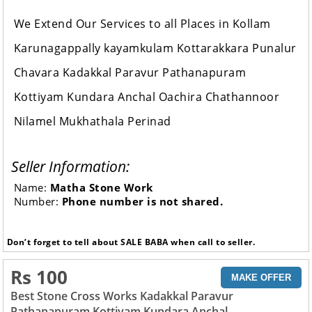
We Extend Our Services to all Places in Kollam
Karunagappally kayamkulam Kottarakkara Punalur
Chavara Kadakkal Paravur Pathanapuram
Kottiyam Kundara Anchal Oachira Chathannoor
Nilamel Mukhathala Perinad
Seller Information:
Name:
Matha Stone Work
Number:
Phone number is not shared.
Don’t forget to tell about SALE BABA when call to seller.
Rs 100
MAKE OFFER
Best Stone Cross Works Kadakkal Paravur
Pathanapuram Kottiyam Kundara Anchal