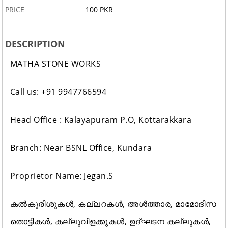
PRICE
100 PKR
DESCRIPTION
MATHA STONE WORKS
Call us: +91 9947766594
Head Office : Kalayapuram P.O, Kottarakkara
Branch: Near BSNL Office, Kundara
Proprietor Name: Jegan.S
കൽകുരിശുകൾ, കല്ലറകൾ, അൾത്താര, മാമോദിസ
തൊട്ടികൾ, കല്ലുവിളക്കുകൾ, ഉദ്ഘടന കല്ലുകൾ,